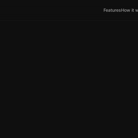
Features
How it 