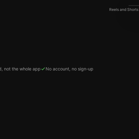
Reels and Shorts
d, not the whole app
No account, no sign-up