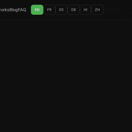
works
Blog
FAQ
EN
FR
ES
DE
HI
ZH