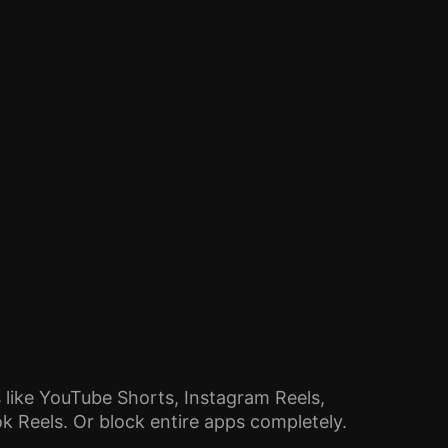
 like YouTube Shorts, Instagram Reels,
 Reels. Or block entire apps completely.