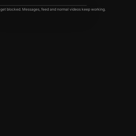
 get blocked. Messages, feed and normal videos keep working.