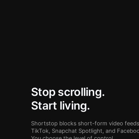
Stop scrolling.
Start living.
Shortstop blocks short-form video feeds
TikTok, Snapchat Spotlight, and Facebook
You choose the level of control.