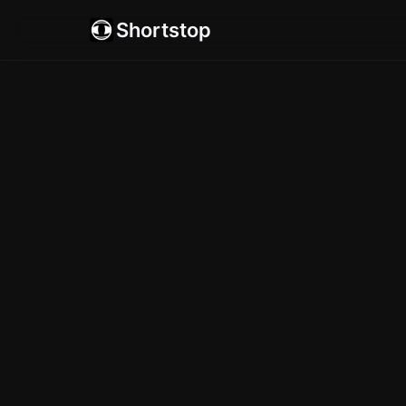
Shortstop