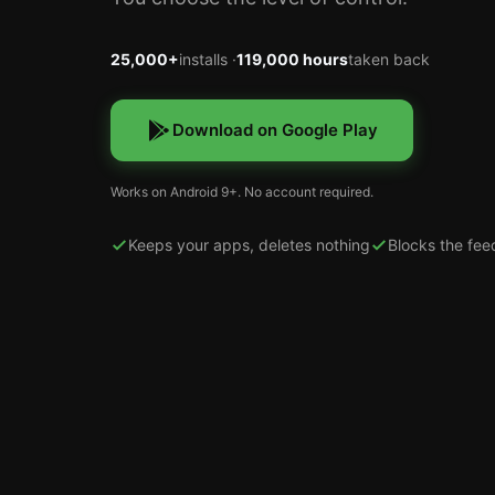
25,000+
installs ·
119,000 hours
taken back
Download on Google Play
Works on Android 9+. No account required.
Keeps your apps, deletes nothing
Blocks the fee