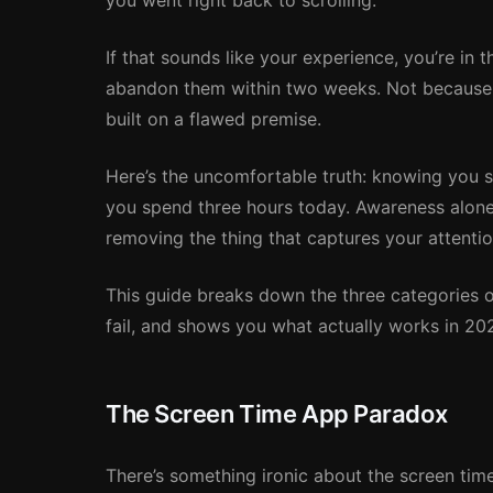
you went right back to scrolling.
If that sounds like your experience, you’re in 
abandon them within two weeks. Not because t
built on a flawed premise.
Here’s the uncomfortable truth: knowing you 
you spend three hours today. Awareness alone
removing the thing that captures your attention
This guide breaks down the three categories 
fail, and shows you what actually works in 20
The Screen Time App Paradox
There’s something ironic about the screen tim