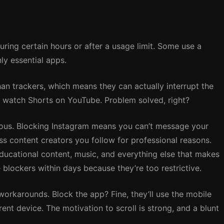
uring certain hours or after a usage limit. Some use a
ly essential apps.
n trackers, which means they can actually interrupt the
’t watch Shorts on YouTube. Problem solved, right?
ous. Blocking Instagram means you can’t message your
s content creators you follow for professional reasons.
ucational content, music, and everything else that makes
 blockers within days because they’re too restrictive.
workarounds. Block the app? Fine, they’ll use the mobile
rent device. The motivation to scroll is strong, and a blunt