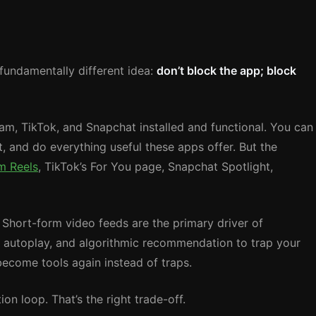
a fundamentally different idea:
don’t block the app; block
am, TikTok, and Snapchat installed and functional. You can
, and do everything useful these apps offer. But the
m Reels
, TikTok’s For You page, Snapchat Spotlight,
. Short-form video feeds are the primary driver of
l, autoplay, and algorithmic recommendation to trap your
ecome tools again instead of traps.
on loop. That’s the right trade-off.