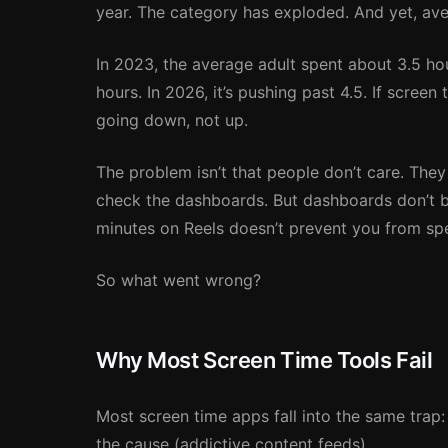
year. The category has exploded. And yet, av
In 2023, the average adult spent about 3.5 ho
hours. In 2026, it’s pushing past 4.5. If scre
going down, not up.
The problem isn’t that people don’t care. They 
check the dashboards. But dashboards don’t 
minutes on Reels doesn’t prevent you from sp
So what went wrong?
Why Most Screen Time Tools Fail
Most screen time apps fall into the same trap
the cause (addictive content feeds).