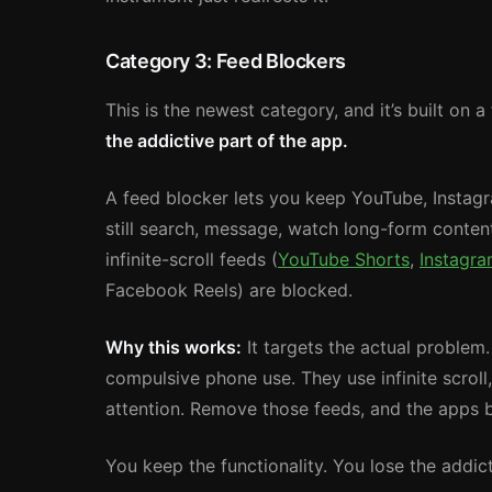
Category 3: Feed Blockers
This is the newest category, and it’s built on 
the addictive part of the app.
A feed blocker lets you keep YouTube, Instagr
still search, message, watch long-form content
infinite-scroll feeds (
YouTube Shorts
,
Instagra
Facebook Reels) are blocked.
Why this works:
It targets the actual problem
compulsive phone use. They use infinite scrol
attention. Remove those feeds, and the apps b
You keep the functionality. You lose the addicti