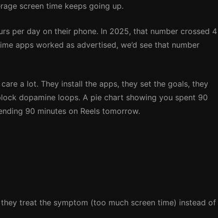
erage screen time keeps going up.
urs per day on their phone. In 2025, that number crossed 4
en time apps worked as advertised, we’d see that number
care a lot. They install the apps, they set the goals, they
block dopamine loops. A pie chart showing you spent 90
ending 90 minutes on Reels tomorrow.
: they treat the symptom (too much screen time) instead of