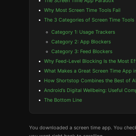
The Screen Time App Paradox
Why Most Screen Time Tools Fail
The 3 Categories of Screen Time Tools
Category 1: Usage Trackers
Category 2: App Blockers
Category 3: Feed Blockers
Why Feed-Level Blocking Is the Most E
What Makes a Great Screen Time App i
How Shortstop Combines the Best of A
Android’s Digital Wellbeing: Useful Com
The Bottom Line
You downloaded a screen time app. You checked