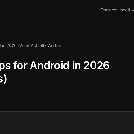
Features
How it 
 in 2026 (What Actually Works)
s for Android in 2026
s)