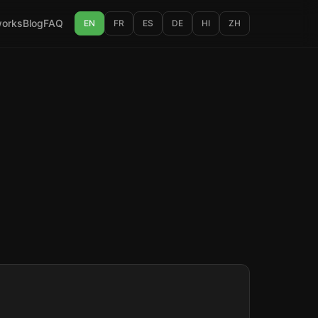
works
Blog
FAQ
EN
FR
ES
DE
HI
ZH