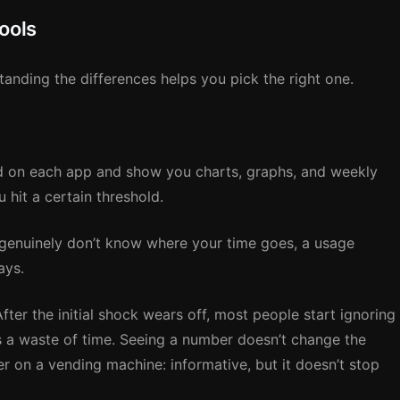
ools
anding the differences helps you pick the right one.
 on each app and show you charts, graphs, and weekly
hit a certain threshold.
 genuinely don’t know where your time goes, a usage
ays.
ter the initial shock wears off, most people start ignoring
is a waste of time. Seeing a number doesn’t change the
nter on a vending machine: informative, but it doesn’t stop