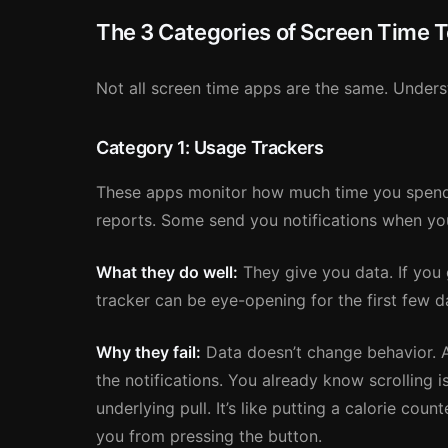
The 3 Categories of Screen Time T
Not all screen time apps are the same. Underst
Category 1: Usage Trackers
These apps monitor how much time you spend
reports. Some send you notifications when you 
What they do well:
They give you data. If you
tracker can be eye-opening for the first few d
Why they fail:
Data doesn’t change behavior. Af
the notifications. You already know scrolling 
underlying pull. It’s like putting a calorie cou
you from pressing the button.