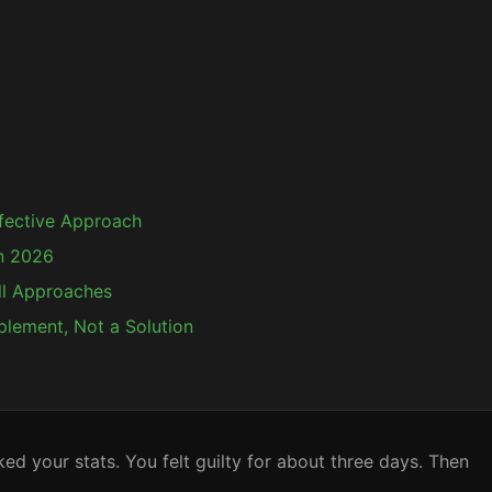
ffective Approach
n 2026
ll Approaches
plement, Not a Solution
 your stats. You felt guilty for about three days. Then