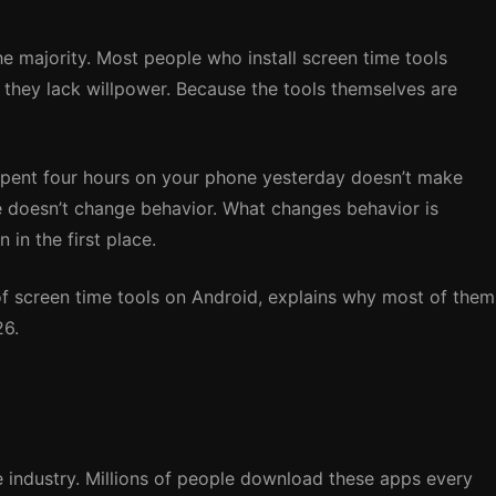
the majority. Most people who install screen time tools
hey lack willpower. Because the tools themselves are
spent four hours on your phone yesterday doesn’t make
 doesn’t change behavior. What changes behavior is
 in the first place.
of screen time tools on Android, explains why most of them
26.
e industry. Millions of people download these apps every