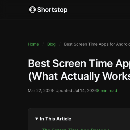
Shortstop
Home
/
Blog
/
Best Screen Time Apps for Android
Best Screen Time App
(What Actually Work
Mar 22, 2026
· Updated
Jul 14, 2026
8 min read
In This Article