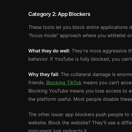
Category 2: App Blockers
These tools let you block entire applications d
“focus mode” approach where you whitelist on
What they do well:
They’re more aggressive tha
behavior. If YouTube is fully blocked, you can
Why they fail:
The collateral damage is enorm
friends.
Blocking TikTok
means you can’t acces
Blocking YouTube means you lose access to ed
the platform useful. Most people disable these
The other issue: app blockers push people to 
website. Block the website? They’ll use a diffe
instrument just redirects it.