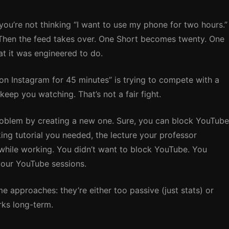
you’re not thinking “I want to use my phone for two hours.”
” Then the feed takes over. One Short becomes twenty. One
at it was engineered to do.
 on Instagram for 45 minutes” is trying to compete with a
eep you watching. That’s not a fair fight.
roblem by creating a new one. Sure, you can block YouTube
ing tutorial you needed, the lecture your professor
 while working. You didn’t want to block YouTube. You
your YouTube sessions.
e approaches: they’re either too passive (just stats) or
rks long-term.