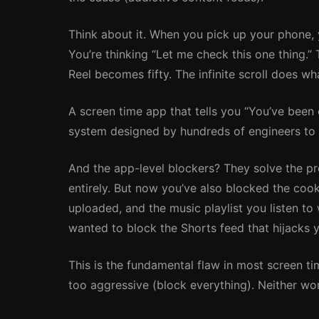
Think about it. When you pick up your phone, 
You’re thinking “Let me check this one thing.
Reel becomes fifty. The infinite scroll does wh
A screen time app that tells you “You’ve been
system designed by hundreds of engineers to k
And the app-level blockers? They solve the p
entirely. But now you’ve also blocked the cook
uploaded, and the music playlist you listen to
wanted to block the Shorts feed that hijacks 
This is the fundamental flaw in most screen tim
too aggressive (block everything). Neither wo