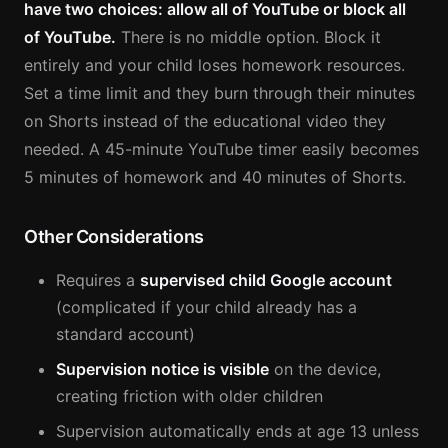
have two choices: allow all of YouTube or block all
of YouTube.
There is no middle option. Block it
entirely and your child loses homework resources.
Set a time limit and they burn through their minutes
on Shorts instead of the educational video they
needed. A 45-minute YouTube timer easily becomes
5 minutes of homework and 40 minutes of Shorts.
Other Considerations
Requires a
supervised child Google account
(complicated if your child already has a
standard account)
Supervision notice is visible
on the device,
creating friction with older children
Supervision automatically ends at age 13 unless