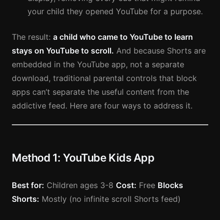
your child they opened YouTube for a purpose.
The result:
a child who came to YouTube to learn
stays on YouTube to scroll.
And because Shorts are
embedded in the YouTube app, not a separate
download, traditional parental controls that block
apps can’t separate the useful content from the
addictive feed. Here are four ways to address it.
Method 1: YouTube Kids App
Best for:
Children ages 3-8
Cost:
Free
Blocks
Shorts:
Mostly (no infinite scroll Shorts feed)