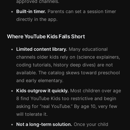
approved channels.
Built-in timer.
Parents can set a session timer
directly in the app.
Where YouTube Kids Falls Short
Limited content library.
Many educational
channels older kids rely on (science explainers,
coding tutorials, history deep dives) are not
available. The catalog skews toward preschool
and early elementary.
Kids outgrow it quickly.
Most children over age
8 find YouTube Kids too restrictive and begin
asking for “real YouTube.” By age 10, very few
will tolerate it.
Not a long-term solution.
Once your child