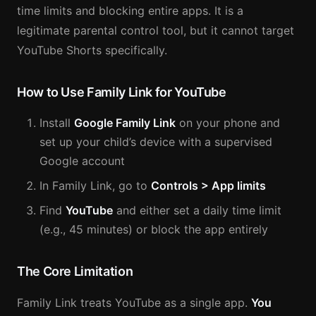
time limits and blocking entire apps. It is a
legitimate parental control tool, but it cannot target
YouTube Shorts specifically.
How to Use Family Link for YouTube
Install
Google Family Link
on your phone and
set up your child’s device with a supervised
Google account
In Family Link, go to
Controls > App limits
Find
YouTube
and either set a daily time limit
(e.g., 45 minutes) or block the app entirely
The Core Limitation
Family Link treats YouTube as a single app.
You