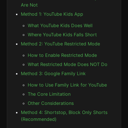
Are Not
Method 1: YouTube Kids App
What YouTube Kids Does Well
Where YouTube Kids Falls Short
Method 2: YouTube Restricted Mode
How to Enable Restricted Mode
What Restricted Mode Does NOT Do
Method 3: Google Family Link
How to Use Family Link for YouTube
The Core Limitation
Other Considerations
Method 4: Shortstop, Block Only Shorts
(Recommended)