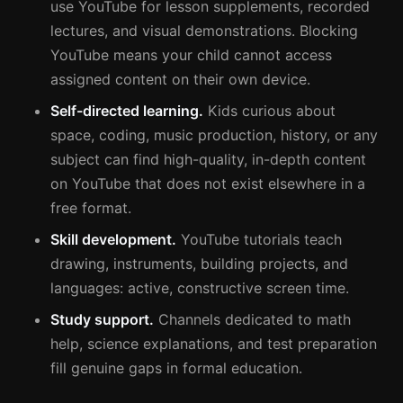
use YouTube for lesson supplements, recorded
lectures, and visual demonstrations. Blocking
YouTube means your child cannot access
assigned content on their own device.
Self-directed learning.
Kids curious about
space, coding, music production, history, or any
subject can find high-quality, in-depth content
on YouTube that does not exist elsewhere in a
free format.
Skill development.
YouTube tutorials teach
drawing, instruments, building projects, and
languages: active, constructive screen time.
Study support.
Channels dedicated to math
help, science explanations, and test preparation
fill genuine gaps in formal education.