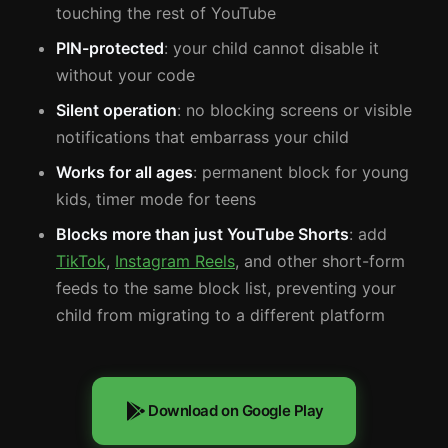
touching the rest of YouTube
PIN-protected
: your child cannot disable it
without your code
Silent operation
: no blocking screens or visible
notifications that embarrass your child
Works for all ages
: permanent block for young
kids, timer mode for teens
Blocks more than just YouTube Shorts
: add
TikTok
,
Instagram Reels
, and other short-form
feeds to the same block list, preventing your
child from migrating to a different platform
Download on Google Play