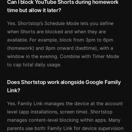
Can I block YouTube Shorts during homework
time but allow it later?
Yes. Shortstop’s Schedule Mode lets you define
when Shorts are blocked and when they are
available. For example, block from 3pm to 6pm
(homework) and 9pm onward (bedtime), with a
window in the evening. Combine with Timer Mode
to cap total daily usage.
Does Shortstop work alongside Google Family
Link?
Yes. Family Link manages the device at the account
level (app installations, screen time). Shortstop
manages content-level blocking within apps. Many
parents use both: Family Link for device supervision