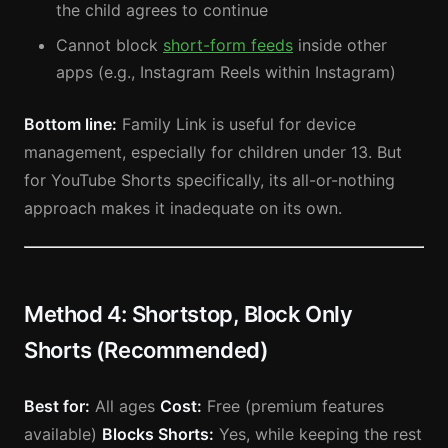
the child agrees to continue
Cannot block
short-form feeds
inside other
apps (e.g., Instagram Reels within Instagram)
Bottom line:
Family Link is useful for device
management, especially for children under 13. But
for YouTube Shorts specifically, its all-or-nothing
approach makes it inadequate on its own.
Method 4: Shortstop, Block Only
Shorts (Recommended)
Best for:
All ages
Cost:
Free (premium features
available)
Blocks Shorts:
Yes, while keeping the rest