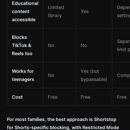
Educational
Limited
Depe
content
Yes
library
settin
accessible
Blocks
Separ
TikTok &
No
No
limit 
Reels too
Works for
Yes (but
No
Compl
teenagers
bypassable)
Cost
Free
Free
Free
For most families, the best approach is Shortstop
for Shorts-specific blocking, with Restricted Mode