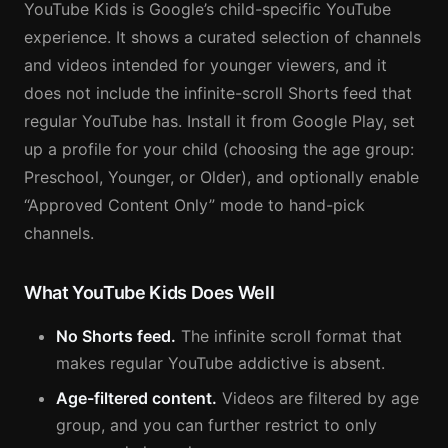
YouTube Kids is Google’s child-specific YouTube
experience. It shows a curated selection of channels
and videos intended for younger viewers, and it
does not include the infinite-scroll Shorts feed that
regular YouTube has. Install it from Google Play, set
up a profile for your child (choosing the age group:
Preschool, Younger, or Older), and optionally enable
“Approved Content Only” mode to hand-pick
channels.
What YouTube Kids Does Well
No Shorts feed.
The infinite scroll format that
makes regular YouTube addictive is absent.
Age-filtered content.
Videos are filtered by age
group, and you can further restrict to only