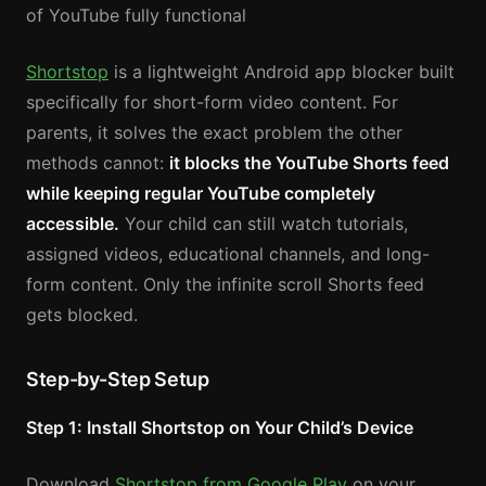
of YouTube fully functional
Shortstop
is a lightweight Android app blocker built
specifically for short-form video content. For
parents, it solves the exact problem the other
methods cannot:
it blocks the YouTube Shorts feed
while keeping regular YouTube completely
accessible.
Your child can still watch tutorials,
assigned videos, educational channels, and long-
form content. Only the infinite scroll Shorts feed
gets blocked.
Step-by-Step Setup
Step 1: Install Shortstop on Your Child’s Device
Download
Shortstop from Google Play
on your