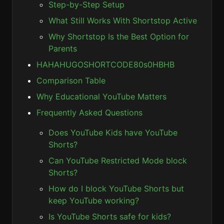
Step-by-Step Setup
What Still Works With Shortstop Active
Why Shortstop Is the Best Option for
Parents
HAHAHUGOSHORTCODE80s0HBHB
Comparison Table
Why Educational YouTube Matters
Frequently Asked Questions
Does YouTube Kids have YouTube
Shorts?
Can YouTube Restricted Mode block
Shorts?
How do I block YouTube Shorts but
keep YouTube working?
Is YouTube Shorts safe for kids?