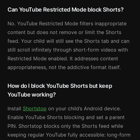
Can YouTube Restricted Mode block Shorts?
No. YouTube Restricted Mode filters inappropriate
content but does not remove or limit the Shorts
feed. Your child will still see the Shorts tab and can
still scroll infinitely through short-form videos with
Restricted Mode enabled. It addresses content
appropriateness, not the addictive format itself.
How do I block YouTube Shorts but keep
YouTube working?
Install
Shortstop
on your child’s Android device.
Enable YouTube Shorts blocking and set a parent
PIN. Shortstop blocks only the Shorts feed while
keeping regular YouTube fully accessible: long-form