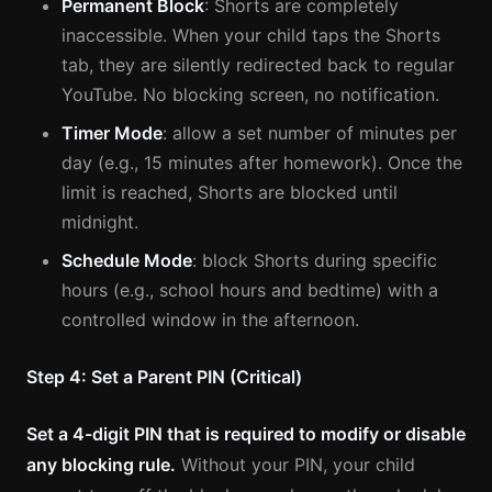
Permanent Block
: Shorts are completely
inaccessible. When your child taps the Shorts
tab, they are silently redirected back to regular
YouTube. No blocking screen, no notification.
Timer Mode
: allow a set number of minutes per
day (e.g., 15 minutes after homework). Once the
limit is reached, Shorts are blocked until
midnight.
Schedule Mode
: block Shorts during specific
hours (e.g., school hours and bedtime) with a
controlled window in the afternoon.
Step 4: Set a Parent PIN (Critical)
Set a 4-digit PIN that is required to modify or disable
any blocking rule.
Without your PIN, your child