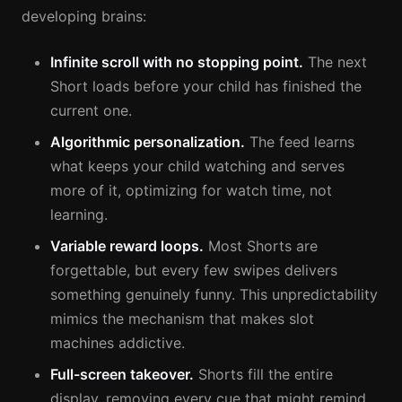
developing brains:
Infinite scroll with no stopping point.
The next
Short loads before your child has finished the
current one.
Algorithmic personalization.
The feed learns
what keeps your child watching and serves
more of it, optimizing for watch time, not
learning.
Variable reward loops.
Most Shorts are
forgettable, but every few swipes delivers
something genuinely funny. This unpredictability
mimics the mechanism that makes slot
machines addictive.
Full-screen takeover.
Shorts fill the entire
display, removing every cue that might remind