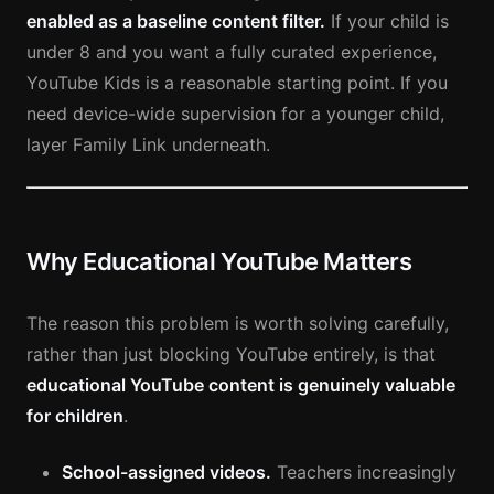
enabled as a baseline content filter.
If your child is
under 8 and you want a fully curated experience,
YouTube Kids is a reasonable starting point. If you
need device-wide supervision for a younger child,
layer Family Link underneath.
Why Educational YouTube Matters
The reason this problem is worth solving carefully,
rather than just blocking YouTube entirely, is that
educational YouTube content is genuinely valuable
for children
.
School-assigned videos.
Teachers increasingly