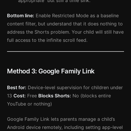
“appropriate” but still a time sink.
Bottom line:
Enable Restricted Mode as a baseline
content filter, but understand that it does nothing to
address the Shorts problem. Your child will still have
full access to the infinite scroll feed.
Method 3: Google Family Link
Best for:
Device-level supervision for children under
13
Cost:
Free
Blocks Shorts:
No (blocks entire
YouTube or nothing)
Google Family Link lets parents manage a child’s
Android device remotely, including setting app-level