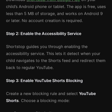
child’s Android phone or tablet. The app is free, uses
less than 5 MB of storage, and works on Android 9
or later. No account creation is required.
Step 2: Enable the Accessibility Service
Shortstop guides you through enabling the
accessibility service. This lets it detect when your
child navigates to the Shorts feed and redirect them
back to regular YouTube.
Step 3: Enable YouTube Shorts Blocking
Create a new blocking rule and select
YouTube
Shorts
. Choose a blocking mode: