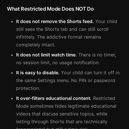
What Restricted Mode Does NOT Do
It does not remove the Shorts feed.
Your child
still sees the Shorts tab and can still scroll
infinitely. The addictive format remains
completely intact.
It does not limit watch time.
There is no timer,
no session limit, no usage notification.
It is easy to disable.
Your child can turn it off in
the same Settings menu. No PIN or password
protection.
It over-filters educational content.
Restricted
Mode sometimes hides legitimate educational
videos that discuss sensitive topics, while
letting through Shorts that are technically