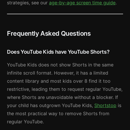
strategies, see our
age-by-age screen time guide
.
Frequently Asked Questions
Does YouTube Kids have YouTube Shorts?
YouTube Kids does not show Shorts in the same
infinite scroll format. However, it has a limited
content library and most kids over 8 find it too
restrictive, leading them to request regular YouTube,
where Shorts are unavoidable without a blocker. If
your child has outgrown YouTube Kids,
Shortstop
is
the most practical way to remove Shorts from
regular YouTube.