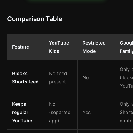
Comparison Table
YouTube
Restricted
Goog
Feature
Kids
Mode
Famil
Only 
Blocks
No feed
No
blocki
Shorts feed
present
YouT
Keeps
No
Only 
regular
(separate
Yes
Short
YouTube
app)
contr