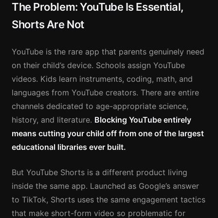
The Problem: YouTube Is Essential,
Shorts Are Not
YouTube is the rare app that parents genuinely need
on their child’s device. Schools assign YouTube
videos. Kids learn instruments, coding, math, and
languages from YouTube creators. There are entire
channels dedicated to age-appropriate science,
history, and literature.
Blocking YouTube entirely
means cutting your child off from one of the largest
educational libraries ever built.
But YouTube Shorts is a different product living
inside the same app. Launched as Google’s answer
to TikTok, Shorts uses the same engagement tactics
that make short-form video so problematic for