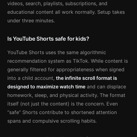
videos, search, playlists, subscriptions, and
educational content all work normally. Setup takes
under three minutes.
Is YouTube Shorts safe for kids?
YouTube Shorts uses the same algorithmic
recommendation system as TikTok. While content is
generally filtered for appropriateness when signed
into a child account,
the infinite scroll format is
designed to maximize watch time
and can displace
homework, sleep, and physical activity. The format
itself (not just the content) is the concern. Even
“safe” Shorts contribute to shortened attention
spans and compulsive scrolling habits.