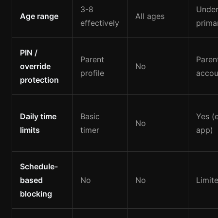
3-8
Under
Age range
All ages
effectively
primar
PIN /
Parent
Paren
override
No
profile
accou
protection
Daily time
Basic
Yes (e
No
limits
timer
app)
Schedule-
based
No
No
Limit
blocking