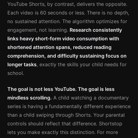
YouTube Shorts, by contrast, delivers the opposite.
Each video is 60 seconds or less. There is no depth,
no sustained attention. The algorithm optimizes for
engagement, not learning.
Research consistently
links heavy short-form video consumption with
shortened attention spans, reduced reading
comprehension, and difficulty sustaining focus on
longer tasks
, exactly the skills your child needs for
school.
The goal is not less YouTube. The goal is less
mindless scrolling.
A child watching a documentary
series is having a fundamentally different experience
than a child swiping through Shorts. Your parental
controls should reflect that difference. Shortstop
lets you make exactly this distinction. For more