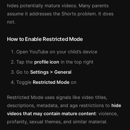
hides potentially mature videos. Many parents
assume it addresses the Shorts problem. It does
not.
How to Enable Restricted Mode
Open YouTube on your child’s device
Tap the
profile icon
in the top right
Go to
Settings > General
Toggle
Restricted Mode
on
Restricted Mode uses signals like video titles,
descriptions, metadata, and age restrictions to
hide
videos that may contain mature content
: violence,
profanity, sexual themes, and similar material.