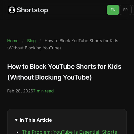
Shortstop
EN
FR
Home
/
Blog
/
How to Block YouTube Shorts for Kids
(Without Blocking YouTube)
How to Block YouTube Shorts for Kids
(Without Blocking YouTube)
Feb 28, 2026
7 min read
In This Article
The Problem: YouTube Is Essential, Shorts