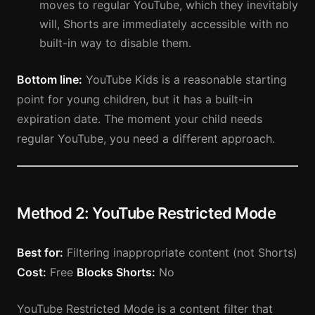
moves to regular YouTube, which they inevitably
will, Shorts are immediately accessible with no
built-in way to disable them.
Bottom line:
YouTube Kids is a reasonable starting
point for young children, but it has a built-in
expiration date. The moment your child needs
regular YouTube, you need a different approach.
Method 2: YouTube Restricted Mode
Best for:
Filtering inappropriate content (not Shorts)
Cost:
Free
Blocks Shorts:
No
YouTube Restricted Mode is a content filter that