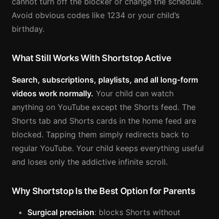
cannot turn off the blocker or change the schedule.
Avoid obvious codes like 1234 or your child’s
birthday.
What Still Works With Shortstop Active
Search, subscriptions, playlists, and all long-form
videos work normally.
Your child can watch
anything on YouTube except the Shorts feed. The
Shorts tab and Shorts cards in the home feed are
blocked. Tapping them simply redirects back to
regular YouTube. Your child keeps everything useful
and loses only the addictive infinite scroll.
Why Shortstop Is the Best Option for Parents
Surgical precision
: blocks Shorts without