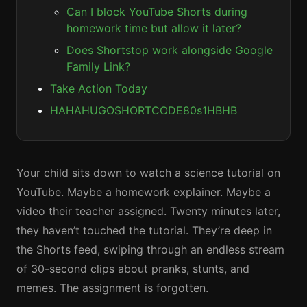
Can I block YouTube Shorts during
homework time but allow it later?
Does Shortstop work alongside Google
Family Link?
Take Action Today
HAHAHUGOSHORTCODE80s1HBHB
Your child sits down to watch a science tutorial on
YouTube. Maybe a homework explainer. Maybe a
video their teacher assigned. Twenty minutes later,
they haven’t touched the tutorial. They’re deep in
the Shorts feed, swiping through an endless stream
of 30-second clips about pranks, stunts, and
memes. The assignment is forgotten.