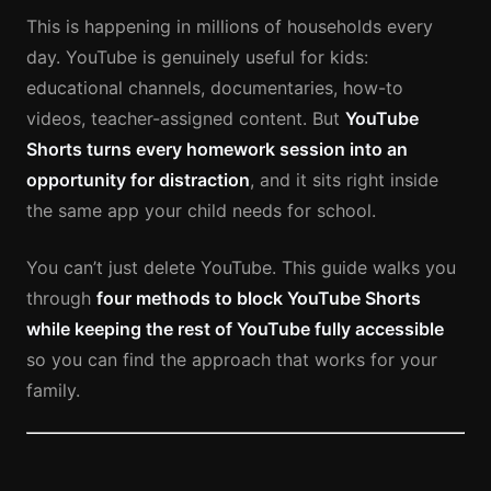
This is happening in millions of households every
day. YouTube is genuinely useful for kids:
educational channels, documentaries, how-to
videos, teacher-assigned content. But
YouTube
Shorts turns every homework session into an
opportunity for distraction
, and it sits right inside
the same app your child needs for school.
You can’t just delete YouTube. This guide walks you
through
four methods to block YouTube Shorts
while keeping the rest of YouTube fully accessible
so you can find the approach that works for your
family.