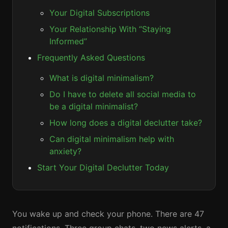
Your Digital Subscriptions
Your Relationship With “Staying
Informed”
Frequently Asked Questions
What is digital minimalism?
Do I have to delete all social media to
be a digital minimalist?
How long does a digital declutter take?
Can digital minimalism help with
anxiety?
Start Your Digital Declutter Today
You wake up and check your phone. There are 47