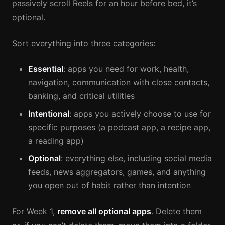
passively scroll Reels for an hour before bed, it’s
optional.
Sort everything into three categories:
Essential
: apps you need for work, health,
navigation, communication with close contacts,
banking, and critical utilities
Intentional
: apps you actively choose to use for
specific purposes (a podcast app, a recipe app,
a reading app)
Optional
: everything else, including social media
feeds, news aggregators, games, and anything
you open out of habit rather than intention
For Week 1,
remove all optional apps
. Delete them