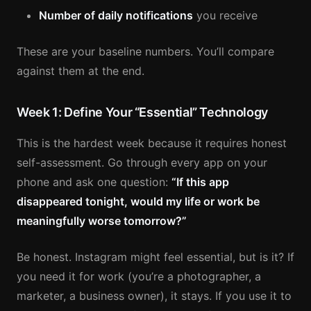
Number of daily notifications
you receive
These are your baseline numbers. You’ll compare
against them at the end.
Week 1: Define Your “Essential” Technology
This is the hardest week because it requires honest
self-assessment. Go through every app on your
phone and ask one question:
“If this app
disappeared tonight, would my life or work be
meaningfully worse tomorrow?”
Be honest. Instagram might feel essential, but is it? If
you need it for work (you’re a photographer, a
marketer, a business owner), it stays. If you use it to