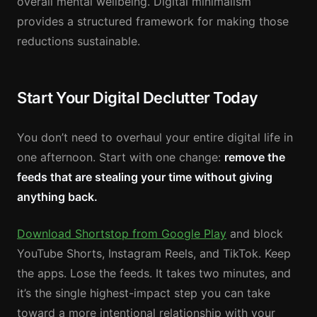
overall mental wellbeing. Digital minimalism
provides a structured framework for making those
reductions sustainable.
Start Your Digital Declutter Today
You don’t need to overhaul your entire digital life in
one afternoon. Start with one change:
remove the
feeds that are stealing your time without giving
anything back.
Download Shortstop from Google Play
and block
YouTube Shorts, Instagram Reels, and TikTok. Keep
the apps. Lose the feeds. It takes two minutes, and
it’s the single highest-impact step you can take
toward a more intentional relationship with your