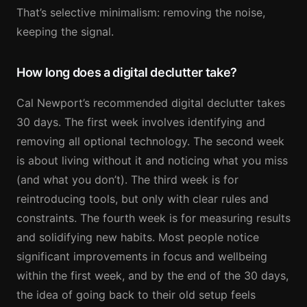
That’s selective minimalism: removing the noise,
keeping the signal.
How long does a digital declutter take?
Cal Newport’s recommended digital declutter takes
30 days. The first week involves identifying and
removing all optional technology. The second week
is about living without it and noticing what you miss
(and what you don’t). The third week is for
reintroducing tools, but only with clear rules and
constraints. The fourth week is for measuring results
and solidifying new habits. Most people notice
significant improvements in focus and wellbeing
within the first week, and by the end of the 30 days,
the idea of going back to their old setup feels