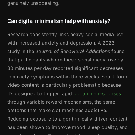
genuinely unappealing.
Can digital minimalism help with anxiety?
Research consistently links heavy social media use
with increased anxiety and depression. A 2023
study in the
Journal of Behavioral Addictions
found
that participants who reduced social media use by
30 minutes per day reported significant decreases
in anxiety symptoms within three weeks. Short-form
video content is particularly problematic because
it’s designed to trigger rapid
dopamine responses
through variable reward mechanisms, the same
patterns that make slot machines addictive.
Reducing exposure to algorithmically-driven content
has been shown to improve mood, sleep quality, and