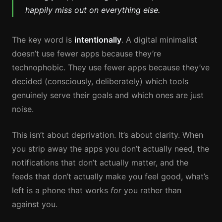
happily miss out on everything else.
The key word is
intentionally
. A digital minimalist
doesn’t use fewer apps because they’re
technophobic. They use fewer apps because they’ve
decided (consciously, deliberately) which tools
genuinely serve their goals and which ones are just
noise.
This isn’t about deprivation. It’s about clarity. When
you strip away the apps you don’t actually need, the
notifications that don’t actually matter, and the
feeds that don’t actually make you feel good, what’s
left is a phone that works
for
you rather than
against you.