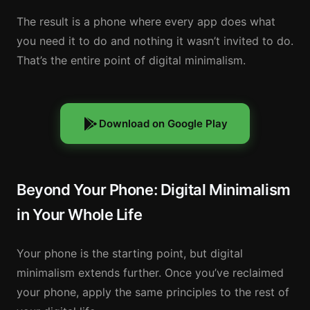
The result is a phone where every app does what
you need it to do and nothing it wasn’t invited to do.
That’s the entire point of digital minimalism.
Download on Google Play
Beyond Your Phone: Digital Minimalism
in Your Whole Life
Your phone is the starting point, but digital
minimalism extends further. Once you’ve reclaimed
your phone, apply the same principles to the rest of