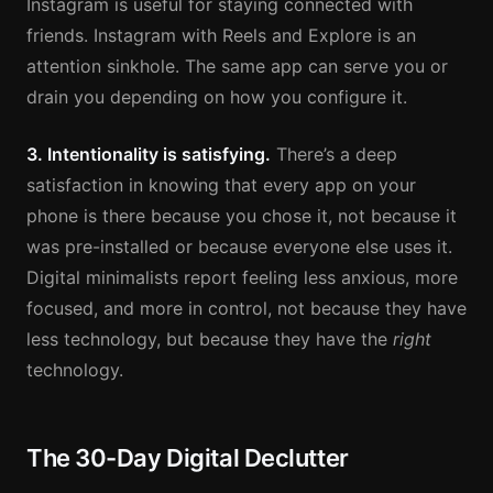
Instagram is useful for staying connected with
friends. Instagram with Reels and Explore is an
attention sinkhole. The same app can serve you or
drain you depending on how you configure it.
3. Intentionality is satisfying.
There’s a deep
satisfaction in knowing that every app on your
phone is there because you chose it, not because it
was pre-installed or because everyone else uses it.
Digital minimalists report feeling less anxious, more
focused, and more in control, not because they have
less technology, but because they have the
right
technology.
The 30-Day Digital Declutter