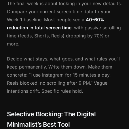
The final week is about locking in your new defaults.
Compare your current screen time data to your
Week 1 baseline. Most people see a
40-60%
reduction in total screen time
, with passive scrolling
time (feeds, Shorts, Reels) dropping by 70% or
more.
Decide what stays, what goes, and what rules you’ll
keep permanently. Write them down. Make them
concrete: “I use Instagram for 15 minutes a day,
Reels blocked, no scrolling after 9 PM.” Vague
intentions drift. Specific rules hold.
Selective Blocking: The Digital
Minimalist’s Best Tool