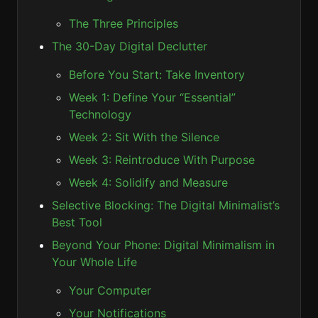
The Three Principles
The 30-Day Digital Declutter
Before You Start: Take Inventory
Week 1: Define Your “Essential”
Technology
Week 2: Sit With the Silence
Week 3: Reintroduce With Purpose
Week 4: Solidify and Measure
Selective Blocking: The Digital Minimalist’s
Best Tool
Beyond Your Phone: Digital Minimalism in
Your Whole Life
Your Computer
Your Notifications