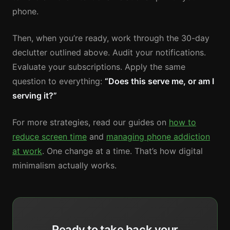
phone.
Then, when you’re ready, work through the 30-day
declutter outlined above. Audit your notifications.
Evaluate your subscriptions. Apply the same
question to everything:
“Does this serve me, or am I
serving it?”
For more strategies, read our guides on
how to
reduce screen time
and
managing phone addiction
at work
. One change at a time. That’s how digital
minimalism actually works.
Ready to take back your