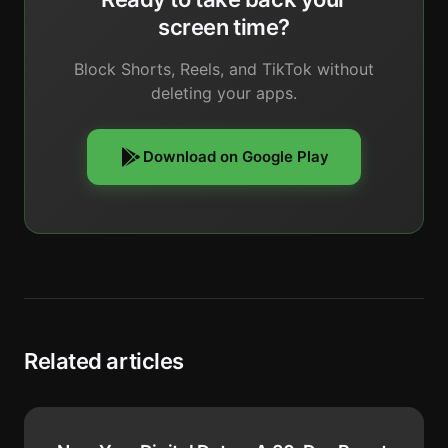
screen time?
Block Shorts, Reels, and TikTok without
deleting your apps.
Download on Google Play
Related articles