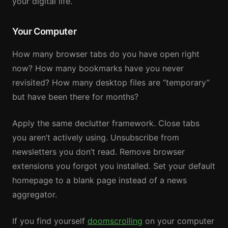
your digital life.
Your Computer
How many browser tabs do you have open right
now? How many bookmarks have you never
revisited? How many desktop files are “temporary”
but have been there for months?
Apply the same declutter framework. Close tabs
you aren’t actively using. Unsubscribe from
newsletters you don’t read. Remove browser
extensions you forgot you installed. Set your default
homepage to a blank page instead of a news
aggregator.
If you find yourself
doomscrolling
on your computer