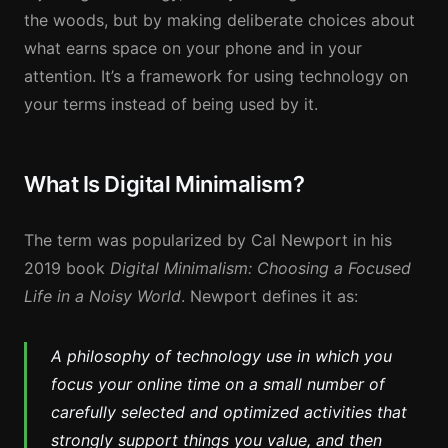
the woods, but by making deliberate choices about
what earns space on your phone and in your
attention. It’s a framework for using technology on
your terms instead of being used by it.
What Is Digital Minimalism?
The term was popularized by Cal Newport in his
2019 book
Digital Minimalism: Choosing a Focused
Life in a Noisy World
. Newport defines it as:
A philosophy of technology use in which you
focus your online time on a small number of
carefully selected and optimized activities that
strongly support things you value, and then