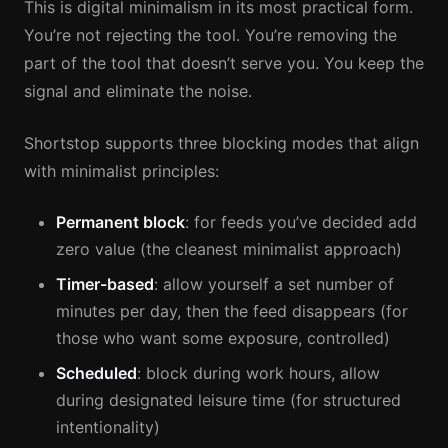
This is digital minimalism in its most practical form.
You’re not rejecting the tool. You’re removing the
part of the tool that doesn’t serve you. You keep the
signal and eliminate the noise.
Shortstop supports three blocking modes that align
with minimalist principles:
Permanent block
: for feeds you’ve decided add
zero value (the cleanest minimalist approach)
Timer-based
: allow yourself a set number of
minutes per day, then the feed disappears (for
those who want some exposure, controlled)
Scheduled
: block during work hours, allow
during designated leisure time (for structured
intentionality)