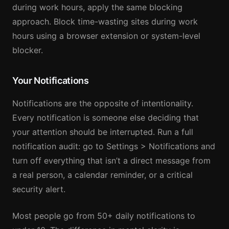
during work hours, apply the same blocking
approach. Block time-wasting sites during work
hours using a browser extension or system-level
blocker.
Your Notifications
Notifications are the opposite of intentionality.
Every notification is someone else deciding that
your attention should be interrupted. Run a full
notification audit: go to Settings > Notifications and
turn off everything that isn’t a direct message from
a real person, a calendar reminder, or a critical
security alert.
Most people go from 50+ daily notifications to