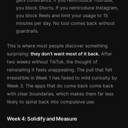
gets constraints. If you reintroduce YouTube,
you block Shorts. If you reintroduce Instagram,
you block Reels and limit your usage to 15
minutes per day. No tool comes back without
guardrails.
This is where most people discover something
surprising:
they don’t want most of it back.
After
two weeks without TikTok, the thought of
reinstalling it feels unappealing. The pull that felt
irresistible in Week 1 has faded to mild curiosity by
Week 3. The apps that do come back come back
with clear boundaries, which makes them far less
likely to spiral back into compulsive use.
Week 4: Solidify and Measure