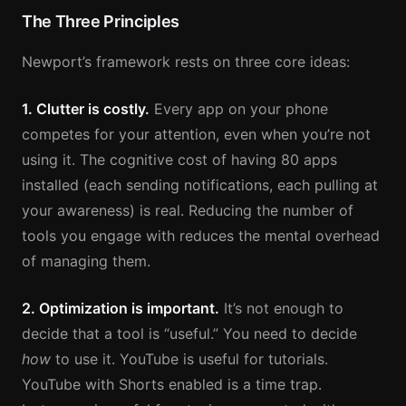
The Three Principles
Newport’s framework rests on three core ideas:
1. Clutter is costly.
Every app on your phone
competes for your attention, even when you’re not
using it. The cognitive cost of having 80 apps
installed (each sending notifications, each pulling at
your awareness) is real. Reducing the number of
tools you engage with reduces the mental overhead
of managing them.
2. Optimization is important.
It’s not enough to
decide that a tool is “useful.” You need to decide
how
to use it. YouTube is useful for tutorials.
YouTube with Shorts enabled is a time trap.