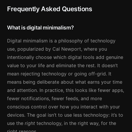
Frequently Asked Questions
What is digital minimalism?
Digital minimalism is a philosophy of technology
use, popularized by Cal Newport, where you
intentionally choose which digital tools add genuine
value to your life and eliminate the rest. It doesn’t
mean rejecting technology or going off-grid. It
means being deliberate about what earns your time
and attention. In practice, this looks like fewer apps,
fewer notifications, fewer feeds, and more
conscious control over how you interact with your
devices. The goal isn’t to use less technology: it’s to
use the
right
technology, in the right way, for the
right reasons.