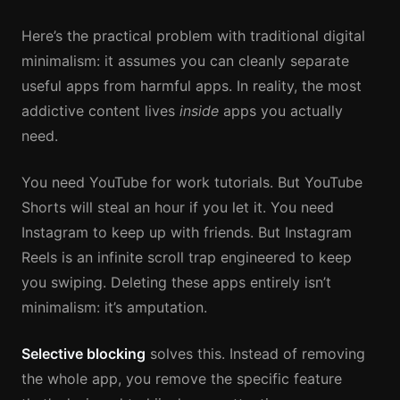
Here’s the practical problem with traditional digital
minimalism: it assumes you can cleanly separate
useful apps from harmful apps. In reality, the most
addictive content lives
inside
apps you actually
need.
You need YouTube for work tutorials. But YouTube
Shorts will steal an hour if you let it. You need
Instagram to keep up with friends. But Instagram
Reels is an infinite scroll trap engineered to keep
you swiping. Deleting these apps entirely isn’t
minimalism: it’s amputation.
Selective blocking
solves this. Instead of removing
the whole app, you remove the specific feature