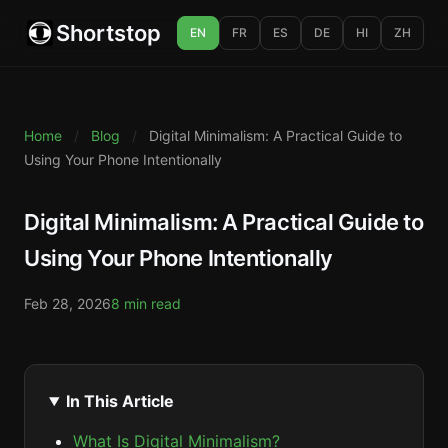
Shortstop
EN
FR
ES
DE
HI
ZH
Home
/
Blog
/
Digital Minimalism: A Practical Guide to
Using Your Phone Intentionally
Digital Minimalism: A Practical Guide to
Using Your Phone Intentionally
Feb 28, 2026
8 min read
In This Article
What Is Digital Minimalism?