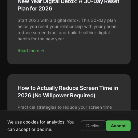
New Year Digital Detox: A 30-Day Reset
Plan for 2026
Start 2026 with a digital detox. This 30-day plan
helps you reset your relationship with your phone,
reduce screen time, and build healthier digital
habits for the new year.
Read more →
How to Actually Reduce Screen Time in
2026 (No Willpower Required)
Practical strategies to reduce your screen time
without extreme discipline. From app blockers to
Shortstop
environment design: what actually works.
Install
We use cookies for analytics. You
Block Shorts, Reels & TikTok
Decline
Accept
can accept or decline.
Read more →