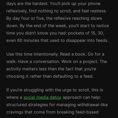
days are the hardest. You’ll pick up your phone
reflexively, find nothing to scroll, and feel restless.
By day four or five, the reflexive reaching slows
down. By the end of the week, you’ll start to notice
time you didn’t know you had: pockets of 15, 30,
even 60 minutes that used to disappear into feeds.
Use this time intentionally. Read a book. Go for a
walk. Have a conversation. Work on a project. The
activity matters less than the fact that you’re
choosing it rather than defaulting to a feed.
If you’re struggling with the urge to scroll, this is
where a
social media detox
approach can help:
structured strategies for managing withdrawal-like
cravings that come from breaking feed-based