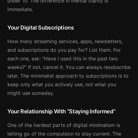
under 10. The difference in mental clarity is
immediate.
Your Digital Subscriptions
How many streaming services, apps, newsletters,
and subscriptions do you pay for? List them. For
each one, ask: “Have I used this in the past two
weeks?” If not, cancel it. You can always resubscribe
later. The minimalist approach to subscriptions is to
keep only what you actively use, not what you
might use someday.
Your Relationship With “Staying Informed”
One of the hardest parts of digital minimalism is
letting go of the compulsion to stay current. The