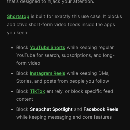
that’s designed to hijack your attention.
Shortstop
is built for exactly this use case. It blocks
addictive short-form video feeds inside the apps
you keep:
Block
YouTube Shorts
while keeping regular
YouTube for search, subscriptions, and long-
form video
Block
Instagram Reels
while keeping DMs,
Stories, and posts from people you follow
Block
TikTok
entirely, or block specific feed
content
Block
Snapchat Spotlight
and
Facebook Reels
while keeping messaging and core features