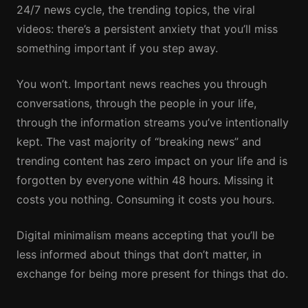
24/7 news cycle, the trending topics, the viral
videos: there’s a persistent anxiety that you’ll miss
something important if you step away.
You won’t. Important news reaches you through
conversations, through the people in your life,
through the information streams you’ve intentionally
kept. The vast majority of “breaking news” and
trending content has zero impact on your life and is
forgotten by everyone within 48 hours. Missing it
costs you nothing. Consuming it costs you hours.
Digital minimalism means accepting that you’ll be
less informed about things that don’t matter, in
exchange for being more present for things that do.