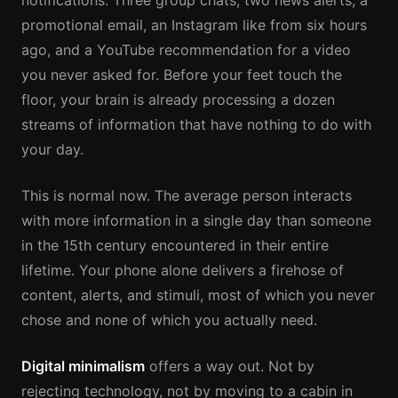
notifications. Three group chats, two news alerts, a
promotional email, an Instagram like from six hours
ago, and a YouTube recommendation for a video
you never asked for. Before your feet touch the
floor, your brain is already processing a dozen
streams of information that have nothing to do with
your day.
This is normal now. The average person interacts
with more information in a single day than someone
in the 15th century encountered in their entire
lifetime. Your phone alone delivers a firehose of
content, alerts, and stimuli, most of which you never
chose and none of which you actually need.
Digital minimalism
offers a way out. Not by
rejecting technology, not by moving to a cabin in