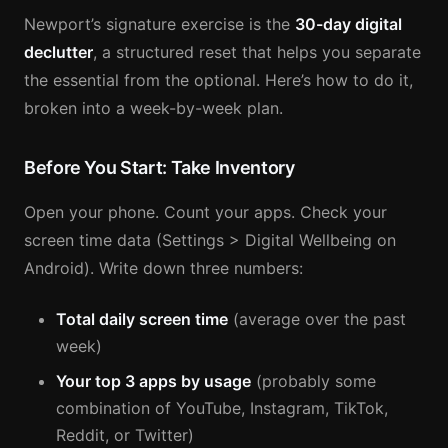
Newport’s signature exercise is the
30-day digital
declutter
, a structured reset that helps you separate
the essential from the optional. Here’s how to do it,
broken into a week-by-week plan.
Before You Start: Take Inventory
Open your phone. Count your apps. Check your
screen time data (Settings > Digital Wellbeing on
Android). Write down three numbers:
Total daily screen time
(average over the past
week)
Your top 3 apps by usage
(probably some
combination of YouTube, Instagram, TikTok,
Reddit, or Twitter)