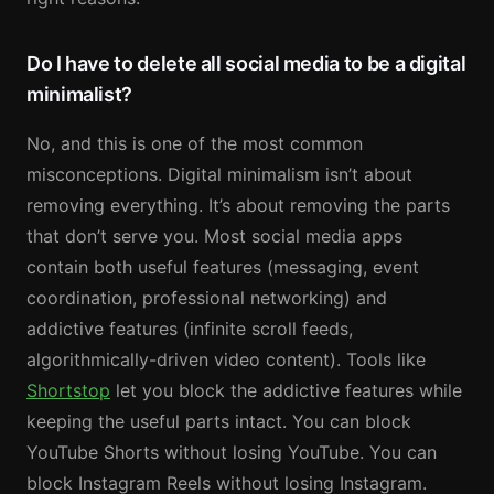
Do I have to delete all social media to be a digital
minimalist?
No, and this is one of the most common
misconceptions. Digital minimalism isn’t about
removing everything. It’s about removing the parts
that don’t serve you. Most social media apps
contain both useful features (messaging, event
coordination, professional networking) and
addictive features (infinite scroll feeds,
algorithmically-driven video content). Tools like
Shortstop
let you block the addictive features while
keeping the useful parts intact. You can block
YouTube Shorts without losing YouTube. You can
block Instagram Reels without losing Instagram.