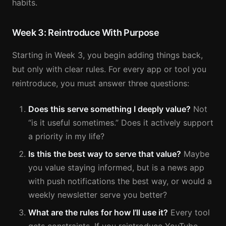
habits.
Week 3: Reintroduce With Purpose
Starting in Week 3, you begin adding things back,
but only with clear rules. For every app or tool you
reintroduce, you must answer three questions:
Does this serve something I deeply value?
Not
“is it useful sometimes.” Does it actively support
a priority in my life?
Is this the best way to serve that value?
Maybe
you value staying informed, but is a news app
with push notifications the best way, or would a
weekly newsletter serve you better?
What are the rules for how I’ll use it?
Every tool