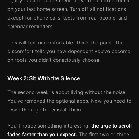
or, if you can’t delete them, move them into a folder
on your last home screen. Turn off all notifications
except for phone calls, texts from real people, and
calendar reminders.
This will feel uncomfortable. That’s the point. The
discomfort tells you how dependent you’ve become
on tools you didn’t consciously choose.
Week 2: Sit With the Silence
The second week is about living without the noise.
You’ve removed the optional apps. Now you need to
resist the urge to reinstall them.
You’ll notice something interesting:
the urge to scroll
fades faster than you expect.
The first two or three