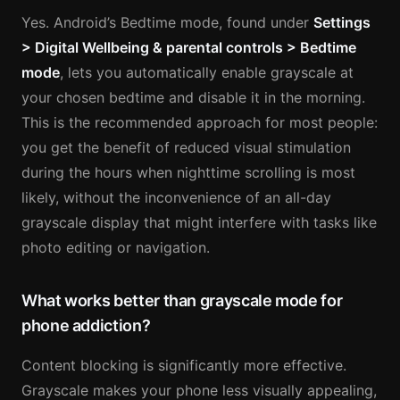
Yes. Android’s Bedtime mode, found under
Settings
> Digital Wellbeing & parental controls > Bedtime
mode
, lets you automatically enable grayscale at
your chosen bedtime and disable it in the morning.
This is the recommended approach for most people:
you get the benefit of reduced visual stimulation
during the hours when nighttime scrolling is most
likely, without the inconvenience of an all-day
grayscale display that might interfere with tasks like
photo editing or navigation.
What works better than grayscale mode for
phone addiction?
Content blocking is significantly more effective.
Grayscale makes your phone less visually appealing,