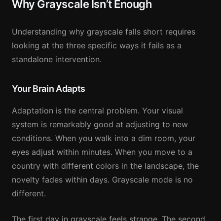
Why Grayscale Isn’t Enough
Understanding why grayscale falls short requires
looking at the three specific ways it fails as a
standalone intervention.
Your Brain Adapts
Adaptation is the central problem. Your visual
system is remarkably good at adjusting to new
conditions. When you walk into a dim room, your
eyes adjust within minutes. When you move to a
country with different colors in the landscape, the
novelty fades within days. Grayscale mode is no
different.
The first day in grayscale feels strange. The second