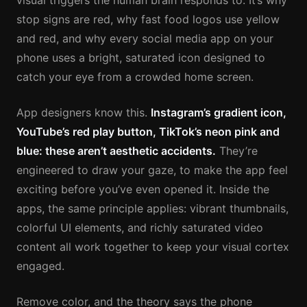
visual triggers the human brain responds to. It’s why
stop signs are red, why fast food logos use yellow
and red, and why every social media app on your
phone uses a bright, saturated icon designed to
catch your eye from a crowded home screen.
App designers know this.
Instagram’s gradient icon,
YouTube’s red play button, TikTok’s neon pink and
blue: these aren’t aesthetic accidents.
They’re
engineered to draw your gaze, to make the app feel
exciting before you’ve even opened it. Inside the
apps, the same principle applies: vibrant thumbnails,
colorful UI elements, and richly saturated video
content all work together to keep your visual cortex
engaged.
Remove color, and the theory says the phone