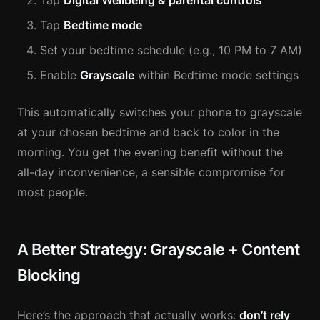
Tap
Digital Wellbeing & parental controls
Tap
Bedtime mode
Set your bedtime schedule (e.g., 10 PM to 7 AM)
Enable
Grayscale
within Bedtime mode settings
This automatically switches your phone to grayscale
at your chosen bedtime and back to color in the
morning. You get the evening benefit without the
all-day inconvenience, a sensible compromise for
most people.
A Better Strategy: Grayscale + Content
Blocking
Here’s the approach that actually works:
don’t rely