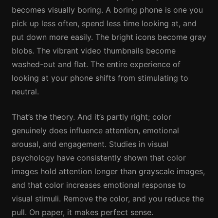
becomes visually boring. A boring phone is one you
pick up less often, spend less time looking at, and
put down more easily. The bright icons become gray
blobs. The vibrant video thumbnails become
washed-out and flat. The entire experience of
looking at your phone shifts from stimulating to
neutral.
That’s the theory. And it’s partly right; color
genuinely does influence attention, emotional
arousal, and engagement. Studies in visual
psychology have consistently shown that color
images hold attention longer than grayscale images,
and that color increases emotional response to
visual stimuli. Remove the color, and you reduce the
pull. On paper, it makes perfect sense.