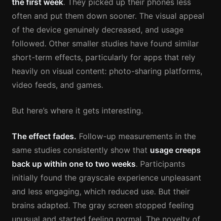
the first week
. They picked up their phones less
often and put them down sooner. The visual appeal
of the device genuinely decreased, and usage
followed. Other smaller studies have found similar
short-term effects, particularly for apps that rely
heavily on visual content: photo-sharing platforms,
video feeds, and games.
But here’s where it gets interesting.
The effect fades.
Follow-up measurements in the
same studies consistently show that
usage creeps
back up within one to two weeks
. Participants
initially found the grayscale experience unpleasant
and less engaging, which reduced use. But their
brains adapted. The gray screen stopped feeling
unusual and started feeling normal. The novelty of