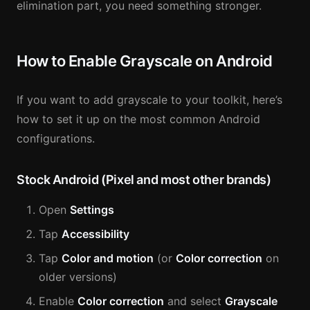
elimination part, you need something stronger.
How to Enable Grayscale on Android
If you want to add grayscale to your toolkit, here’s
how to set it up on the most common Android
configurations.
Stock Android (Pixel and most other brands)
Open
Settings
Tap
Accessibility
Tap
Color and motion
(or
Color correction
on
older versions)
Enable
Color correction
and select
Grayscale