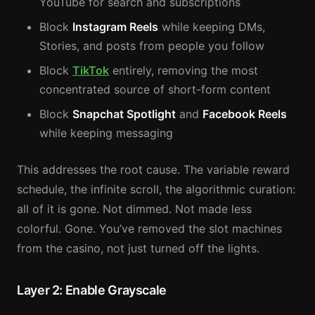
YouTube for search and subscriptions
Block
Instagram Reels
while keeping DMs,
Stories, and posts from people you follow
Block
TikTok
entirely, removing the most
concentrated source of short-form content
Block
Snapchat Spotlight
and
Facebook Reels
while keeping messaging
This addresses the root cause. The variable reward
schedule, the infinite scroll, the algorithmic curation:
all of it is gone. Not dimmed. Not made less
colorful. Gone. You’ve removed the slot machines
from the casino, not just turned off the lights.
Layer 2: Enable Grayscale