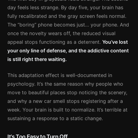
day feels less strange. By day five, your brain has
fully recalibrated and the gray screen feels normal.
The “boring” phone becomes just… your phone. And
once the novelty wears off, the reduced visual
appeal stops functioning as a deterrent.
You’ve lost
your only line of defense, and the addictive content
is still right there waiting.
This adaptation effect is well-documented in
psychology. It’s the same reason why people who
move to beautiful places stop noticing the scenery,
and why a new car smell stops registering after a
week. Your brain is built to normalize. It’s terrible at
sustaining a response to a static change.
It’s Too Easy to Turn Off