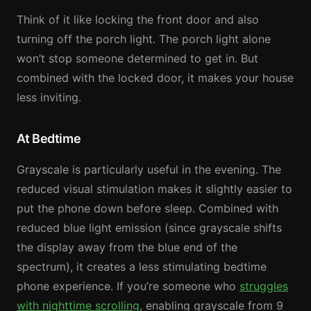
Think of it like locking the front door and also
turning off the porch light. The porch light alone
won’t stop someone determined to get in. But
combined with the locked door, it makes your house
less inviting.
At Bedtime
Grayscale is particularly useful in the evening. The
reduced visual stimulation makes it slightly easier to
put the phone down before sleep. Combined with
reduced blue light emission (since grayscale shifts
the display away from the blue end of the
spectrum), it creates a less stimulating bedtime
phone experience. If you’re someone who
struggles
with nighttime scrolling
, enabling grayscale from 9