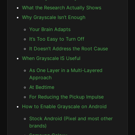
What the Research Actually Shows
Why Grayscale Isn’t Enough
Your Brain Adapts
It’s Too Easy to Turn Off
It Doesn’t Address the Root Cause
When Grayscale IS Useful
As One Layer in a Multi-Layered
Approach
At Bedtime
For Reducing the Pickup Impulse
How to Enable Grayscale on Android
Stock Android (Pixel and most other
brands)