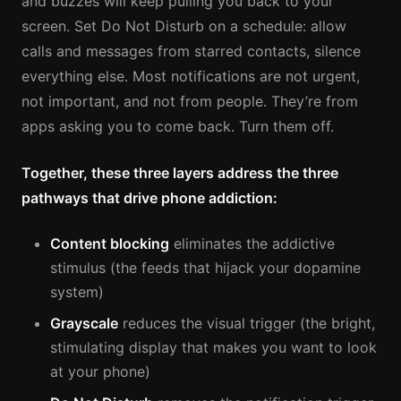
and buzzes will keep pulling you back to your
screen. Set Do Not Disturb on a schedule: allow
calls and messages from starred contacts, silence
everything else. Most notifications are not urgent,
not important, and not from people. They’re from
apps asking you to come back. Turn them off.
Together, these three layers address the three
pathways that drive phone addiction:
Content blocking
eliminates the addictive
stimulus (the feeds that hijack your dopamine
system)
Grayscale
reduces the visual trigger (the bright,
stimulating display that makes you want to look
at your phone)