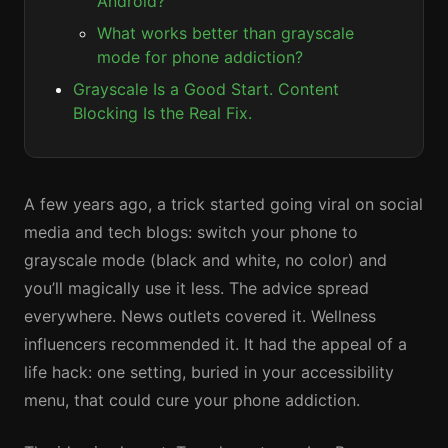
Android?
What works better than grayscale
mode for phone addiction?
Grayscale Is a Good Start. Content
Blocking Is the Real Fix.
A few years ago, a trick started going viral on social
media and tech blogs: switch your phone to
grayscale mode (black and white, no color) and
you’ll magically use it less. The advice spread
everywhere. News outlets covered it. Wellness
influencers recommended it. It had the appeal of a
life hack: one setting, buried in your accessibility
menu, that could cure your phone addiction.