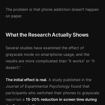
The problem is that phone addiction doesn’t happen
on paper.
What the Research Actually Shows
Several studies have examined the effect of
grayscale mode on smartphone usage, and the
results are more complicated than “it works” or “it
doesn’t.”
The initial effect is real.
A study published in the
Journal of Experimental Psychology
found that
participants who switched their phones to grayscale
reported a
15-20% reduction in screen time during