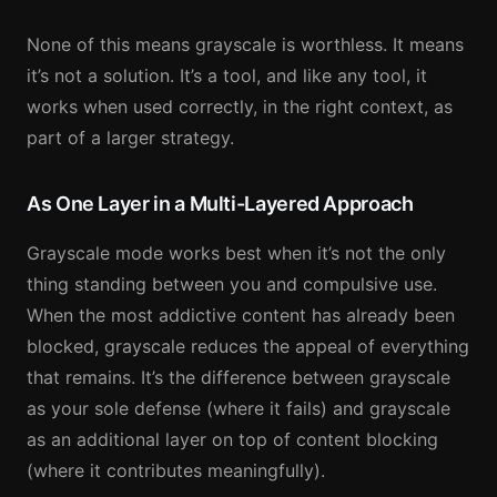
None of this means grayscale is worthless. It means
it’s not a solution. It’s a tool, and like any tool, it
works when used correctly, in the right context, as
part of a larger strategy.
As One Layer in a Multi-Layered Approach
Grayscale mode works best when it’s not the only
thing standing between you and compulsive use.
When the most addictive content has already been
blocked, grayscale reduces the appeal of everything
that remains. It’s the difference between grayscale
as your sole defense (where it fails) and grayscale
as an additional layer on top of content blocking
(where it contributes meaningfully).