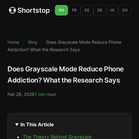
Shortstop
EN
FR
ES
DE
HI
ZH
Home
/
Blog
/
Does Grayscale Mode Reduce Phone
Addiction? What the Research Says
Does Grayscale Mode Reduce Phone
Addiction? What the Research Says
Feb 28, 2026
7 min read
In This Article
The Theory Behind Grayscale