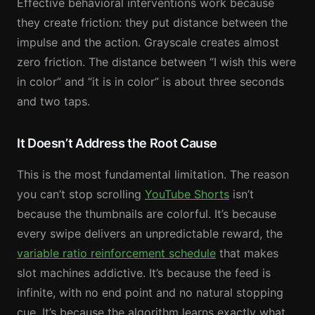
Effective behavioral interventions work because
they create friction: they put distance between the
impulse and the action. Grayscale creates almost
zero friction. The distance between “I wish this were
in color” and “it is in color” is about three seconds
and two taps.
It Doesn’t Address the Root Cause
This is the most fundamental limitation. The reason
you can’t stop scrolling
YouTube Shorts
isn’t
because the thumbnails are colorful. It’s because
every swipe delivers an unpredictable reward, the
variable ratio reinforcement schedule
that makes
slot machines addictive. It’s because the feed is
infinite, with no end point and no natural stopping
cue. It’s because the algorithm learns exactly what