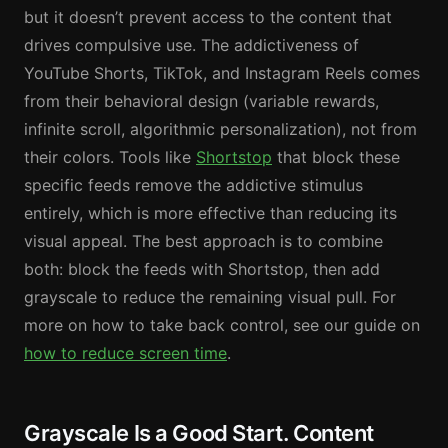
but it doesn’t prevent access to the content that
drives compulsive use. The addictiveness of
YouTube Shorts, TikTok, and Instagram Reels comes
from their behavioral design (variable rewards,
infinite scroll, algorithmic personalization), not from
their colors. Tools like
Shortstop
that block these
specific feeds remove the addictive stimulus
entirely, which is more effective than reducing its
visual appeal. The best approach is to combine
both: block the feeds with Shortstop, then add
grayscale to reduce the remaining visual pull. For
more on how to take back control, see our guide on
how to reduce screen time
.
Grayscale Is a Good Start. Content