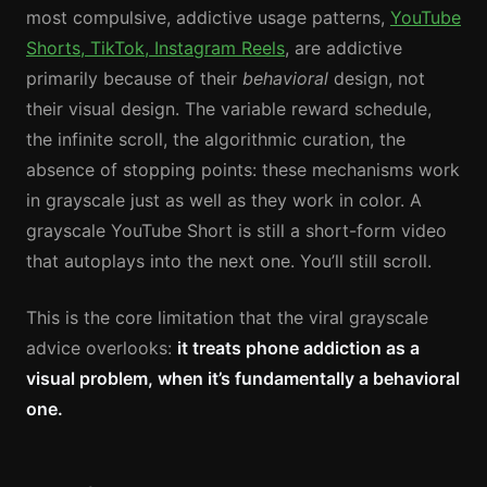
most compulsive, addictive usage patterns,
YouTube
Shorts, TikTok, Instagram Reels
, are addictive
primarily because of their
behavioral
design, not
their visual design. The variable reward schedule,
the infinite scroll, the algorithmic curation, the
absence of stopping points: these mechanisms work
in grayscale just as well as they work in color. A
grayscale YouTube Short is still a short-form video
that autoplays into the next one. You’ll still scroll.
This is the core limitation that the viral grayscale
advice overlooks:
it treats phone addiction as a
visual problem, when it’s fundamentally a behavioral
one.