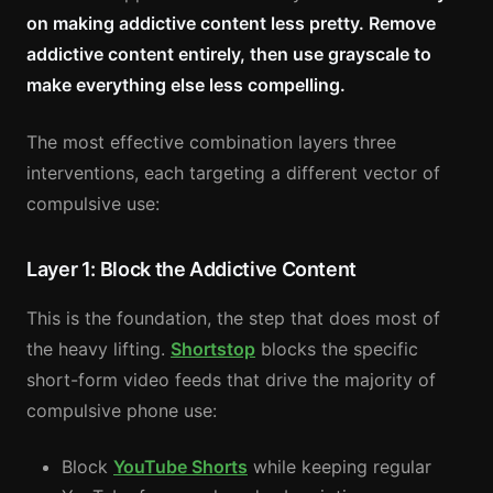
on making addictive content less pretty. Remove
addictive content entirely, then use grayscale to
make everything else less compelling.
The most effective combination layers three
interventions, each targeting a different vector of
compulsive use:
Layer 1: Block the Addictive Content
This is the foundation, the step that does most of
the heavy lifting.
Shortstop
blocks the specific
short-form video feeds that drive the majority of
compulsive phone use:
Block
YouTube Shorts
while keeping regular