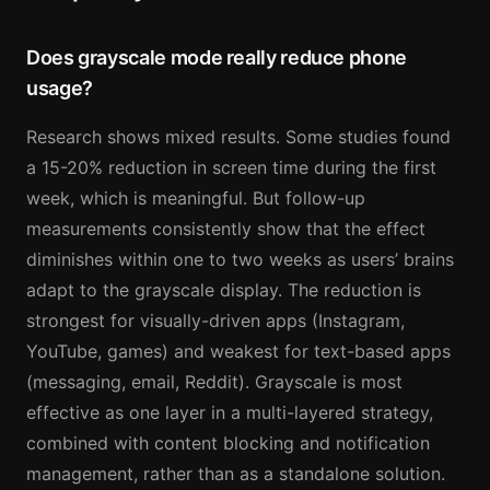
Does grayscale mode really reduce phone
usage?
Research shows mixed results. Some studies found
a 15-20% reduction in screen time during the first
week, which is meaningful. But follow-up
measurements consistently show that the effect
diminishes within one to two weeks as users’ brains
adapt to the grayscale display. The reduction is
strongest for visually-driven apps (Instagram,
YouTube, games) and weakest for text-based apps
(messaging, email, Reddit). Grayscale is most
effective as one layer in a multi-layered strategy,
combined with content blocking and notification
management, rather than as a standalone solution.