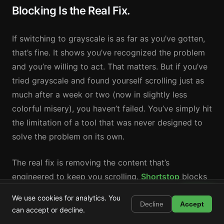
Blocking Is the Real Fix.
If switching to grayscale is as far as you’ve gotten,
that’s fine. It shows you’ve recognized the problem
and you’re willing to act. That matters. But if you’ve
tried grayscale and found yourself scrolling just as
much after a week or two (now in slightly less
colorful misery), you haven’t failed. You’ve simply hit
the limitation of a tool that was never designed to
solve the problem on its own.
The real fix is removing the content that’s
engineered to keep you scrolling.
Shortstop
blocks
YouTube Shorts, Instagram Reels, TikTok, Snapchat
Shortstop
Install
We use cookies for analytics. You
Block Shorts, Reels & TikTok
Spotlight, and Facebook Reels, the specific feeds
Decline
Accept
can accept or decline.
that drive compulsive use, while keeping the useful