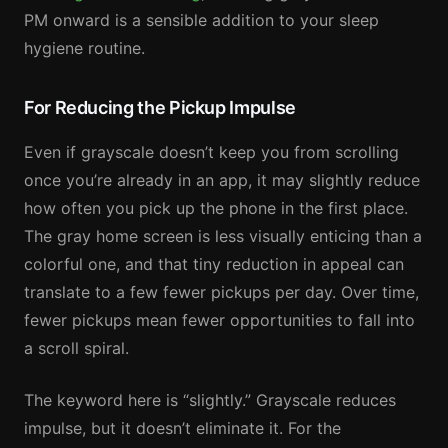
PM onward is a sensible addition to your sleep
hygiene routine.
For Reducing the Pickup Impulse
Even if grayscale doesn’t keep you from scrolling
once you’re already in an app, it may slightly reduce
how often you pick up the phone in the first place.
The gray home screen is less visually enticing than a
colorful one, and that tiny reduction in appeal can
translate to a few fewer pickups per day. Over time,
fewer pickups mean fewer opportunities to fall into
a scroll spiral.
The keyword here is “slightly.” Grayscale reduces
impulse, but it doesn’t eliminate it. For the