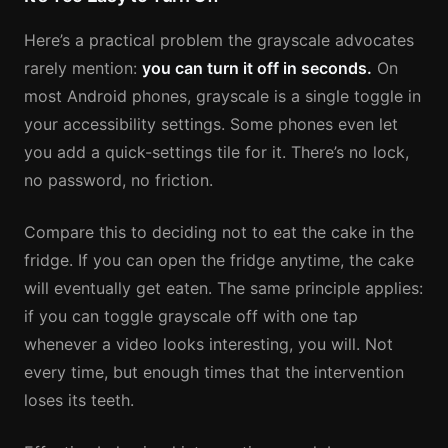
Here’s a practical problem the grayscale advocates
rarely mention:
you can turn it off in seconds.
On
most Android phones, grayscale is a single toggle in
your accessibility settings. Some phones even let
you add a quick-settings tile for it. There’s no lock,
no password, no friction.
Compare this to deciding not to eat the cake in the
fridge. If you can open the fridge anytime, the cake
will eventually get eaten. The same principle applies:
if you can toggle grayscale off with one tap
whenever a video looks interesting, you will. Not
every time, but enough times that the intervention
loses its teeth.