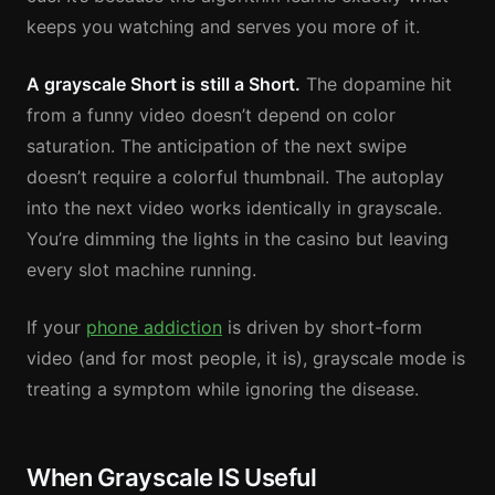
keeps you watching and serves you more of it.
A grayscale Short is still a Short.
The dopamine hit
from a funny video doesn’t depend on color
saturation. The anticipation of the next swipe
doesn’t require a colorful thumbnail. The autoplay
into the next video works identically in grayscale.
You’re dimming the lights in the casino but leaving
every slot machine running.
If your
phone addiction
is driven by short-form
video (and for most people, it is), grayscale mode is
treating a symptom while ignoring the disease.
When Grayscale IS Useful