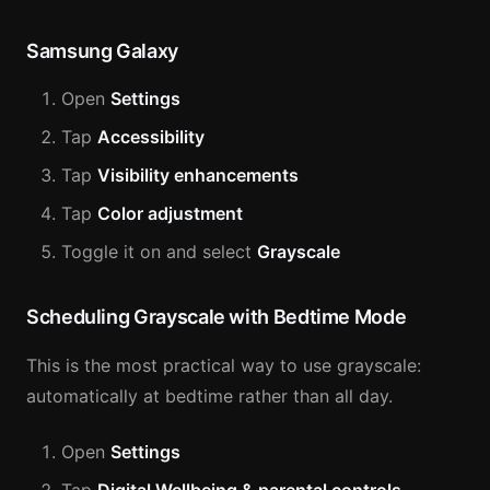
Samsung Galaxy
Open
Settings
Tap
Accessibility
Tap
Visibility enhancements
Tap
Color adjustment
Toggle it on and select
Grayscale
Scheduling Grayscale with Bedtime Mode
This is the most practical way to use grayscale:
automatically at bedtime rather than all day.
Open
Settings