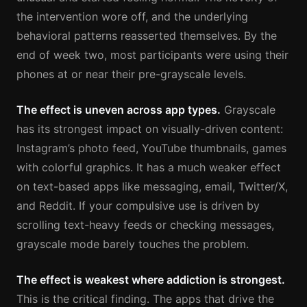
the intervention wore off, and the underlying
behavioral patterns reasserted themselves. By the
end of week two, most participants were using their
phones at or near their pre-grayscale levels.
The effect is uneven across app types.
Grayscale
has its strongest impact on visually-driven content:
Instagram’s photo feed, YouTube thumbnails, games
with colorful graphics. It has a much weaker effect
on text-based apps like messaging, email, Twitter/X,
and Reddit. If your compulsive use is driven by
scrolling text-heavy feeds or checking messages,
grayscale mode barely touches the problem.
The effect is weakest where addiction is strongest.
This is the critical finding. The apps that drive the