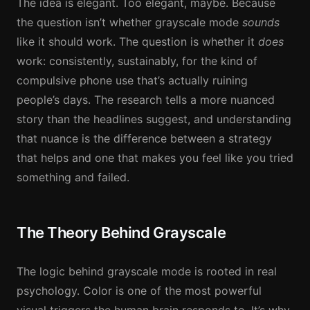
The idea is elegant. Too elegant, maybe. Because
the question isn’t whether grayscale mode
sounds
like it should work. The question is whether it
does
work: consistently, sustainably, for the kind of
compulsive phone use that’s actually ruining
people’s days. The research tells a more nuanced
story than the headlines suggest, and understanding
that nuance is the difference between a strategy
that helps and one that makes you feel like you tried
something and failed.
The Theory Behind Grayscale
The logic behind grayscale mode is rooted in real
psychology. Color is one of the most powerful