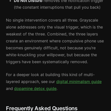
Do Not Disturb
removes the notification trigger
(the constant interruptions that pull you back)
No single intervention covers all three. Grayscale
alone addresses only the visual trigger, which is the
weakest of the three. Combined, the three layers
create an environment where compulsive phone use
becomes genuinely difficult, not because you’re
white-knuckling your willpower, but because the
triggers have been systematically removed.
For a deeper look at building this kind of multi-
layered approach, see our
digital minimalism guide
and
dopamine detox guide
.
Frequently Asked Questions