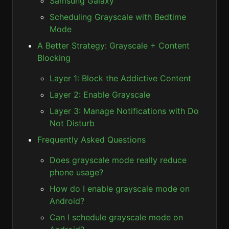
Samsung Galaxy
Scheduling Grayscale with Bedtime
Mode
A Better Strategy: Grayscale + Content
Blocking
Layer 1: Block the Addictive Content
Layer 2: Enable Grayscale
Layer 3: Manage Notifications with Do
Not Disturb
Frequently Asked Questions
Does grayscale mode really reduce
phone usage?
How do I enable grayscale mode on
Android?
Can I schedule grayscale mode on