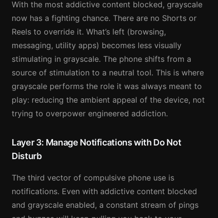
With the most addictive content blocked, grayscale
now has a fighting chance. There are no Shorts or
Reels to override it. What’s left (browsing,
messaging, utility apps) becomes less visually
stimulating in grayscale. The phone shifts from a
source of stimulation to a neutral tool. This is where
grayscale performs the role it was always meant to
play: reducing the ambient appeal of the device, not
trying to overpower engineered addiction.
Layer 3: Manage Notifications with Do Not
Disturb
The third vector of compulsive phone use is
notifications. Even with addictive content blocked
and grayscale enabled, a constant stream of pings