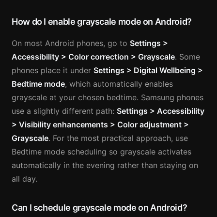
How do I enable grayscale mode on Android?
On most Android phones, go to
Settings >
Accessibility > Color correction > Grayscale
. Some
phones place it under
Settings > Digital Wellbeing >
Bedtime mode
, which automatically enables
grayscale at your chosen bedtime. Samsung phones
use a slightly different path:
Settings > Accessibility
> Visibility enhancements > Color adjustment >
Grayscale
. For the most practical approach, use
Bedtime mode scheduling so grayscale activates
automatically in the evening rather than staying on
all day.
Can I schedule grayscale mode on Android?