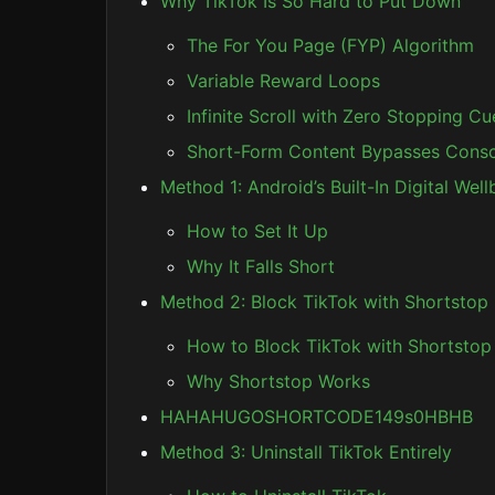
Why TikTok Is So Hard to Put Down
The For You Page (FYP) Algorithm
Variable Reward Loops
Infinite Scroll with Zero Stopping Cu
Short-Form Content Bypasses Consc
Method 1: Android’s Built-In Digital Wel
How to Set It Up
Why It Falls Short
Method 2: Block TikTok with Shortsto
How to Block TikTok with Shortstop
Why Shortstop Works
HAHAHUGOSHORTCODE149s0HBHB
Method 3: Uninstall TikTok Entirely