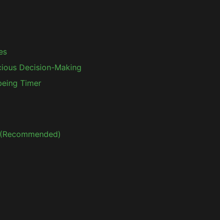
es
ious Decision-Making
lbeing Timer
p (Recommended)