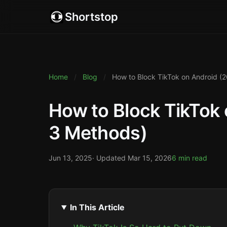
Shortstop
Home
/
Blog
/
How to Block TikTok on Android (
How to Block TikTok 
3 Methods)
Jun 13, 2025
· Updated
Mar 15, 2026
6 min read
In This Article