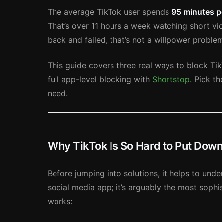
The average TikTok user spends
95 minutes p
That’s over 11 hours a week watching short vi
back and failed, that’s not a willpower problem
This guide covers three real ways to block Tik
full app-level blocking with
Shortstop
. Pick t
need.
Why TikTok Is So Hard to Put Dow
Before jumping into solutions, it helps to unde
social media app; it’s arguably the most sophis
works: