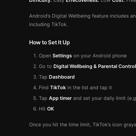
Difficulty:
Easy
Effectiveness:
Low
Cost:
Free
Android’s Digital Wellbeing feature includes an
including TikTok.
How to Set It Up
Open
Settings
on your Android phone
Go to
Digital Wellbeing & Parental Contro
Tap
Dashboard
Find
TikTok
in the list and tap it
Tap
App timer
and set your daily limit (e.
Hit
OK
Once you hit the time limit, TikTok’s icon gray