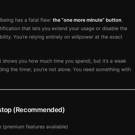
lbeing has a fatal flaw:
the “one more minute” button
.
ification that lets you extend your usage or disable the
bility. You’re relying entirely on willpower at the exact
(it shows you how much time you spend), but it’s a weak
riding the timer, you’re not alone. You need something with
rtstop (Recommended)
 (premium features available)