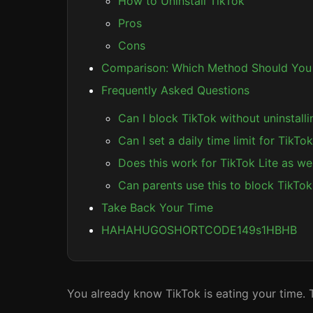
How to Uninstall TikTok
Pros
Cons
Comparison: Which Method Should You
Frequently Asked Questions
Can I block TikTok without uninstalli
Can I set a daily time limit for TikTo
Does this work for TikTok Lite as wel
Can parents use this to block TikTok 
Take Back Your Time
HAHAHUGOSHORTCODE149s1HBHB
You already know TikTok is eating your time. T