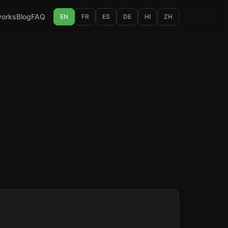
works
Blog
FAQ
EN
FR
ES
DE
HI
ZH