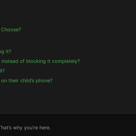
 Choose?
ng it?
k instead of blocking it completely?
l?
on their child’s phone?
hat’s why you’re here.