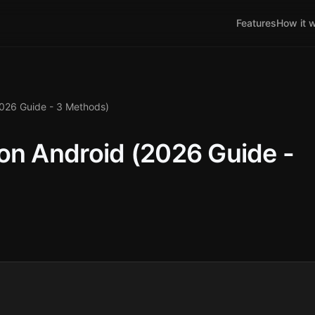
Features
How it 
2026 Guide - 3 Methods)
on Android (2026 Guide -