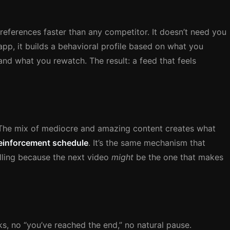
eferences faster than any competitor. It doesn’t need you
app, it builds a behavioral profile based on what you
nd what you rewatch. The result: a feed that feels
n. The mix of mediocre and amazing content creates what
 reinforcement schedule
. It’s the same mechanism that
lling because the next video
might
be the one that makes
s, no “you’ve reached the end,” no natural pause.