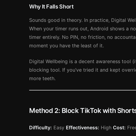
Why It Falls Short
Sounds good in theory. In practice, Digital Wel
When your timer runs out, Android shows a not
timer entirely. No PIN, no friction, no accounta
moment you have the least of it.
Digital Wellbeing is a decent awareness tool 
blocking tool. If you’ve tried it and kept over
more teeth.
Method 2: Block TikTok with Sho
Difficulty:
Easy
Effectiveness:
High
Cost:
Free