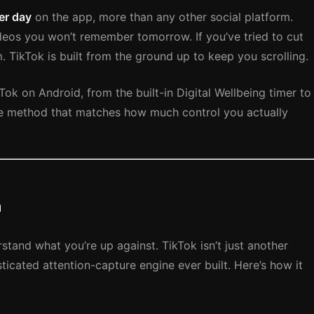
er day
on the app, more than any other social platform.
deos you won’t remember tomorrow. If you’ve tried to cut
. TikTok is built from the ground up to keep you scrolling.
Tok on Android, from the built-in Digital Wellbeing timer to
he method that matches how much control you actually
n
rstand what you’re up against. TikTok isn’t just another
ticated attention-capture engine ever built. Here’s how it