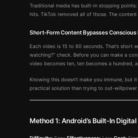
Traditional media has built-in stopping points
hits. TikTok removed all of those. The content
Short-Form Content Bypasses Conscious
Each video is 15 to 60 seconds. That’s short e
watching?” check. Before you can make a cons
video becomes ten, ten becomes a hundred, a
Knowing this doesn’t make you immune, but it
practical solution than trying to out-willpower 
Method 1: Android’s Built-In Digita