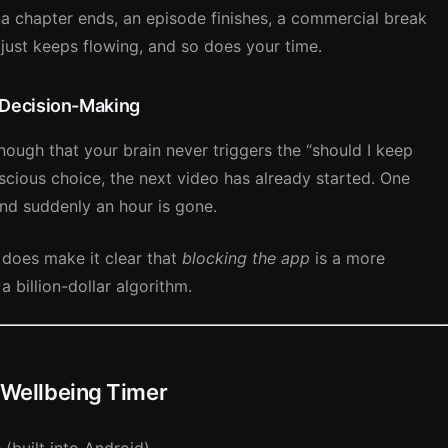
: a chapter ends, an episode finishes, a commercial break
 just keeps flowing, and so does your time.
 Decision-Making
nough that your brain never triggers the “should I keep
cious choice, the next video has already started. One
nd suddenly an hour is gone.
 does make it clear that
blocking the app
is a more
a billion-dollar algorithm.
l Wellbeing Timer