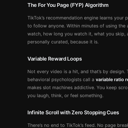
The For You Page (FYP) Algorithm
TikTok’s recommendation engine learns your pr
to follow anyone. Within minutes of using the 
watch, how long you watch it, what you skip, a
personally curated, because it is.
Variable Reward Loops
Not every video is a hit, and that’s by desig
behavioral psychologists call a
variable ratio
makes slot machines addictive. You keep scro
you laugh, think, or feel something.
Infinite Scroll with Zero Stopping Cues
There’s no end to TikTok’s feed. No page break