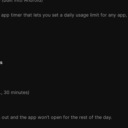
 (built into Android)
 app timer that lets you set a daily usage limit for any app,
ls
g., 30 minutes)
s out and the app won’t open for the rest of the day.