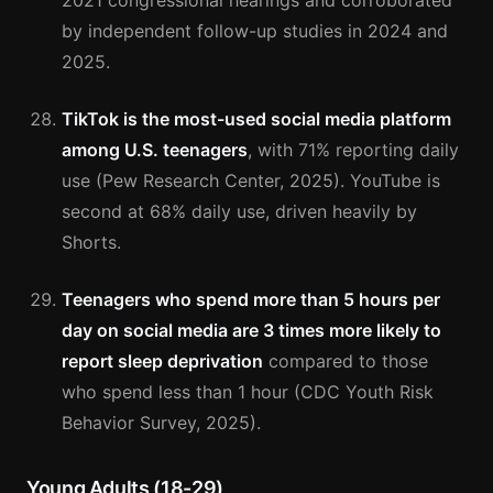
2021 congressional hearings and corroborated
by independent follow-up studies in 2024 and
2025.
TikTok is the most-used social media platform
among U.S. teenagers
, with 71% reporting daily
use (Pew Research Center, 2025). YouTube is
second at 68% daily use, driven heavily by
Shorts.
Teenagers who spend more than 5 hours per
day on social media are 3 times more likely to
report sleep deprivation
compared to those
who spend less than 1 hour (CDC Youth Risk
Behavior Survey, 2025).
Young Adults (18-29)