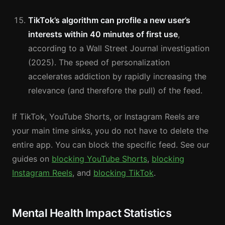
TikTok’s algorithm can profile a new user’s
interests within 40 minutes of first use
,
according to a Wall Street Journal investigation
(2025). The speed of personalization
accelerates addiction by rapidly increasing the
relevance (and therefore the pull) of the feed.
If TikTok, YouTube Shorts, or Instagram Reels are
your main time sinks, you do not have to delete the
entire app. You can block the specific feed. See our
guides on
blocking YouTube Shorts
,
blocking
Instagram Reels
, and
blocking TikTok
.
Mental Health Impact Statistics