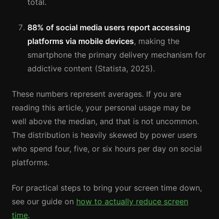
total.
88% of social media users report accessing
platforms via mobile devices
, making the
smartphone the primary delivery mechanism for
addictive content (Statista, 2025).
These numbers represent averages. If you are
reading this article, your personal usage may be
well above the median, and that is not uncommon.
The distribution is heavily skewed by power users
who spend four, five, or six hours per day on social
platforms.
For practical steps to bring your screen time down,
see our guide on
how to actually reduce screen
time
.