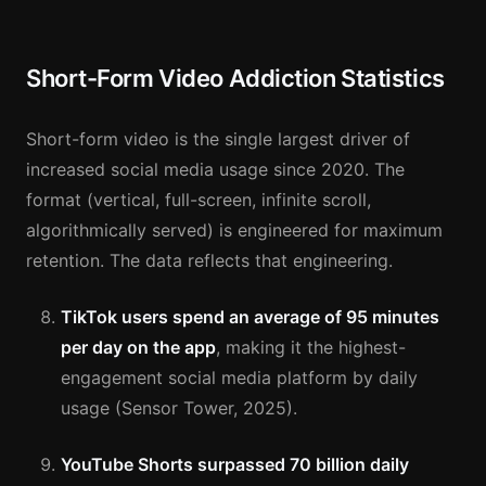
Short-Form Video Addiction Statistics
Short-form video is the single largest driver of
increased social media usage since 2020. The
format (vertical, full-screen, infinite scroll,
algorithmically served) is engineered for maximum
retention. The data reflects that engineering.
TikTok users spend an average of 95 minutes
per day on the app
, making it the highest-
engagement social media platform by daily
usage (Sensor Tower, 2025).
YouTube Shorts surpassed 70 billion daily