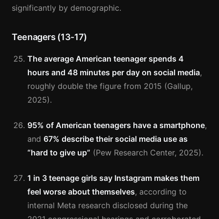
significantly by demographic.
Teenagers (13-17)
The average American teenager spends 4
hours and 48 minutes per day on social media
,
roughly double the figure from 2015 (Gallup,
2025).
95% of American teenagers have a smartphone
,
and
67% describe their social media use as
“hard to give up”
(Pew Research Center, 2025).
1 in 3 teenage girls say Instagram makes them
feel worse about themselves
, according to
internal Meta research disclosed during the