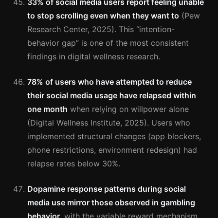
33% of social media users report feeling unable
to stop scrolling even when they want to
(Pew
Research Center, 2025). This “intention-
behavior gap” is one of the most consistent
findings in digital wellness research.
78% of users who have attempted to reduce
their social media usage have relapsed within
one month
when relying on willpower alone
(Digital Wellness Institute, 2025). Users who
implemented structural changes (app blockers,
phone restrictions, environment redesign) had
relapse rates below 30%.
Dopamine response patterns during social
media use mirror those observed in gambling
behavior
, with the variable reward mechanism