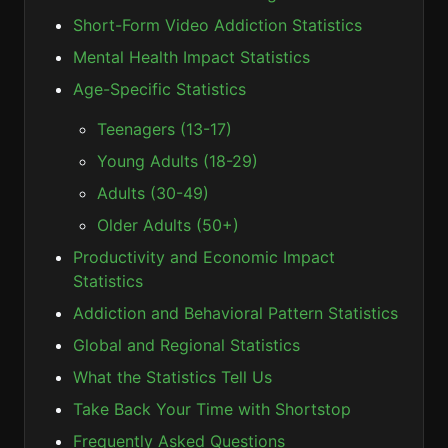
Short-Form Video Addiction Statistics
Mental Health Impact Statistics
Age-Specific Statistics
Teenagers (13-17)
Young Adults (18-29)
Adults (30-49)
Older Adults (50+)
Productivity and Economic Impact
Statistics
Addiction and Behavioral Pattern Statistics
Global and Regional Statistics
What the Statistics Tell Us
Take Back Your Time with Shortstop
Frequently Asked Questions