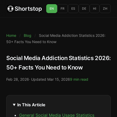
Shortstop
EN
FR
ES
DE
HI
ZH
Home
/
Blog
/
Social Media Addiction Statistics 2026:
50+ Facts You Need to Know
Social Media Addiction Statistics 2026:
50+ Facts You Need to Know
Feb 28, 2026
· Updated
Mar 15, 2026
9 min read
In This Article
General Social Media Usage Statistics