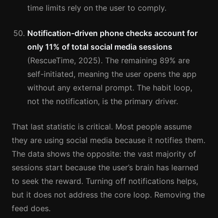
time limits rely on the user to comply.
Notification-driven phone checks account for
only 11% of total social media sessions
(RescueTime, 2025). The remaining 89% are
self-initiated, meaning the user opens the app
without any external prompt. The habit loop,
not the notification, is the primary driver.
That last statistic is critical. Most people assume
they are using social media because it notifies them.
The data shows the opposite: the vast majority of
sessions start because the user’s brain has learned
to seek the reward. Turning off notifications helps,
but it does not address the core loop. Removing the
feed does.