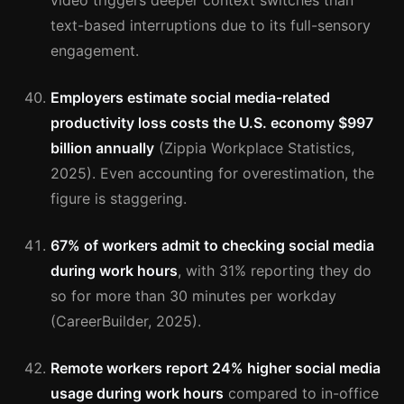
video triggers deeper context switches than
text-based interruptions due to its full-sensory
engagement.
Employers estimate social media-related
productivity loss costs the U.S. economy $997
billion annually
(Zippia Workplace Statistics,
2025). Even accounting for overestimation, the
figure is staggering.
67% of workers admit to checking social media
during work hours
, with 31% reporting they do
so for more than 30 minutes per workday
(CareerBuilder, 2025).
Remote workers report 24% higher social media
usage during work hours
compared to in-office