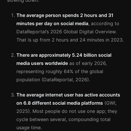
slowing down.
The average person spends 2 hours and 31
minutes per day on social media
, according to
DataReportal’s 2026 Global Digital Overview.
That is up from 2 hours and 24 minutes in 2023.
There are approximately 5.24 billion social
media users worldwide
as of early 2026,
representing roughly 64% of the global
population (DataReportal, 2026).
The average internet user has active accounts
on 6.8 different social media platforms
(GWI,
2025). Most people do not use one app; they
cycle between several, compounding total
usage time.