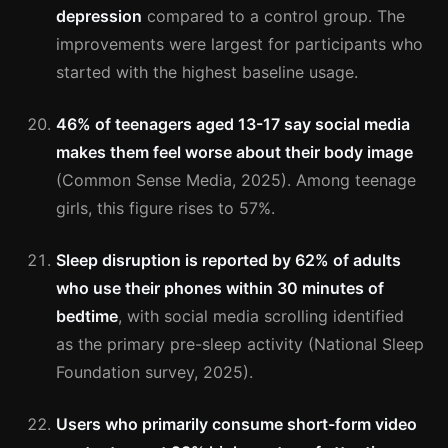
depression
compared to a control group. The
improvements were largest for participants who
started with the highest baseline usage.
46% of teenagers aged 13-17 say social media
makes them feel worse about their body image
(Common Sense Media, 2025). Among teenage
girls, this figure rises to 57%.
Sleep disruption is reported by 62% of adults
who use their phones within 30 minutes of
bedtime
, with social media scrolling identified
as the primary pre-sleep activity (National Sleep
Foundation survey, 2025).
Users who primarily consume short-form video