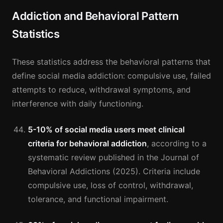
Addiction and Behavioral Pattern
Statistics
These statistics address the behavioral patterns that
define social media addiction: compulsive use, failed
attempts to reduce, withdrawal symptoms, and
interference with daily functioning.
5-10% of social media users meet clinical
criteria for behavioral addiction
, according to a
systematic review published in the Journal of
Behavioral Addictions (2025). Criteria include
compulsive use, loss of control, withdrawal,
tolerance, and functional impairment.