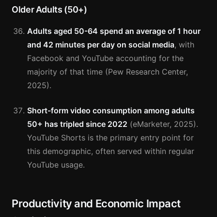
Older Adults (50+)
Adults aged 50-64 spend an average of 1 hour
and 42 minutes per day on social media
, with
Facebook and YouTube accounting for the
majority of that time (Pew Research Center,
2025).
Short-form video consumption among adults
50+ has tripled since 2022
(eMarketer, 2025).
YouTube Shorts is the primary entry point for
this demographic, often served within regular
YouTube usage.
Productivity and Economic Impact