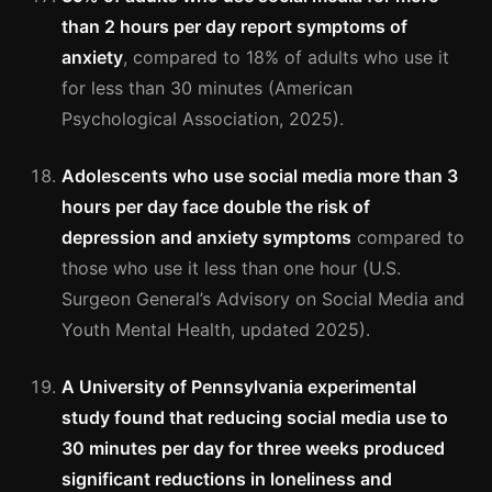
than 2 hours per day report symptoms of
anxiety
, compared to 18% of adults who use it
for less than 30 minutes (American
Psychological Association, 2025).
Adolescents who use social media more than 3
hours per day face double the risk of
depression and anxiety symptoms
compared to
those who use it less than one hour (U.S.
Surgeon General’s Advisory on Social Media and
Youth Mental Health, updated 2025).
A University of Pennsylvania experimental
study found that reducing social media use to
30 minutes per day for three weeks produced
significant reductions in loneliness and