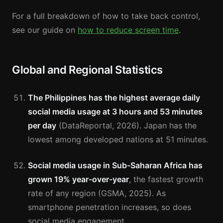
For a full breakdown of how to take back control,
see our guide on
how to reduce screen time
.
Global and Regional Statistics
The Philippines has the highest average daily
social media usage at 3 hours and 53 minutes
per day
(DataReportal, 2026). Japan has the
lowest among developed nations at 51 minutes.
Social media usage in Sub-Saharan Africa has
grown 19% year-over-year
, the fastest growth
rate of any region (GSMA, 2025). As
smartphone penetration increases, so does
social media engagement.