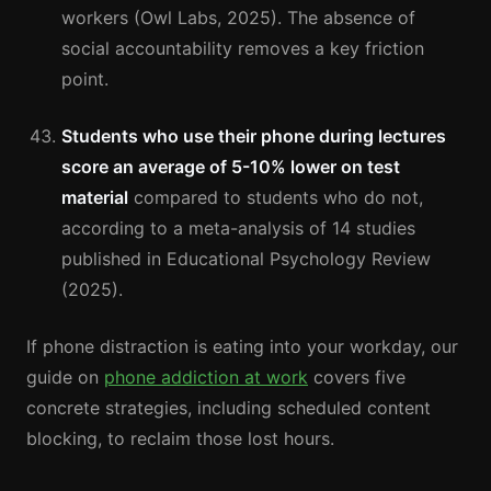
workers (Owl Labs, 2025). The absence of
social accountability removes a key friction
point.
Students who use their phone during lectures
score an average of 5-10% lower on test
material
compared to students who do not,
according to a meta-analysis of 14 studies
published in Educational Psychology Review
(2025).
If phone distraction is eating into your workday, our
guide on
phone addiction at work
covers five
concrete strategies, including scheduled content
blocking, to reclaim those lost hours.