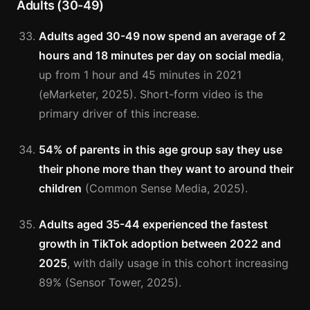
Adults (30-49)
Adults aged 30-49 now spend an average of 2
hours and 18 minutes per day on social media
,
up from 1 hour and 45 minutes in 2021
(eMarketer, 2025). Short-form video is the
primary driver of this increase.
54% of parents in this age group say they use
their phone more than they want to around their
children
(Common Sense Media, 2025).
Adults aged 35-44 experienced the fastest
growth in TikTok adoption between 2022 and
2025
, with daily usage in this cohort increasing
89% (Sensor Tower, 2025).