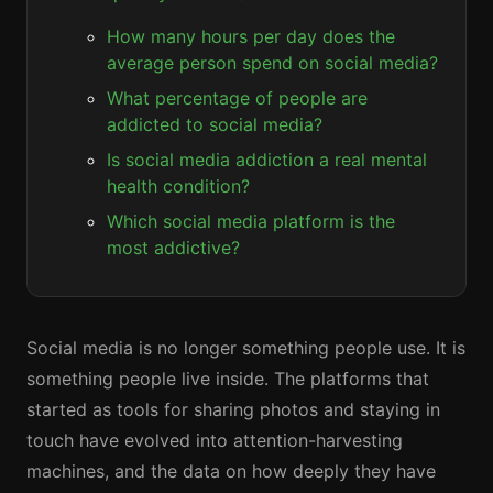
How many hours per day does the
average person spend on social media?
What percentage of people are
addicted to social media?
Is social media addiction a real mental
health condition?
Which social media platform is the
most addictive?
Social media is no longer something people use. It is
something people live inside. The platforms that
started as tools for sharing photos and staying in
touch have evolved into attention-harvesting
machines, and the data on how deeply they have