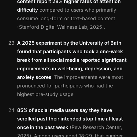
content report 28% higher rates of attention
difficulty
compared to users who primarily
consume long-form or text-based content
(Stanford Digital Wellness Lab, 2025).
A 2025 experiment by the University of Bath
found that participants who took a one-week
break from all social media reported significant
improvements in well-being, depression, and
anxiety scores
. The improvements were most
pronounced for participants who had the
highest pre-study usage.
85% of social media users say they have
scrolled past their intended stop time at least
once in the past week
(Pew Research Center,
2025). Among users aged 18-29, that number