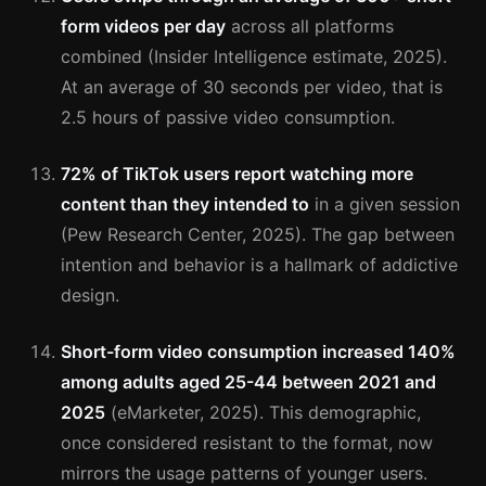
form videos per day
across all platforms
combined (Insider Intelligence estimate, 2025).
At an average of 30 seconds per video, that is
2.5 hours of passive video consumption.
72% of TikTok users report watching more
content than they intended to
in a given session
(Pew Research Center, 2025). The gap between
intention and behavior is a hallmark of addictive
design.
Short-form video consumption increased 140%
among adults aged 25-44 between 2021 and
2025
(eMarketer, 2025). This demographic,
once considered resistant to the format, now
mirrors the usage patterns of younger users.