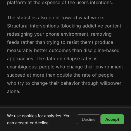
platform at the expense of the user’s intentions.
The statistics also point toward what works.
Structural interventions (blocking addictive content,
redesigning your phone environment, removing
feeds rather than trying to resist them) produce
measurably better outcomes than discipline-based
approaches. The data on relapse rates is
unambiguous: people who change their environment
succeed at more than double the rate of people
who try to change their behavior through willpower
alone.
Shortstop
Take Back Your Time with Shortstop
Install
We use cookies for analytics. You
Block Shorts, Reels & TikTok
Decline
Accept
can accept or decline.