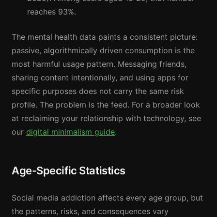
reaches 93%.
The mental health data paints a consistent picture:
passive, algorithmically driven consumption is the
most harmful usage pattern. Messaging friends,
sharing content intentionally, and using apps for
specific purposes does not carry the same risk
profile. The problem is the feed. For a broader look
at reclaiming your relationship with technology, see
our
digital minimalism guide
.
Age-Specific Statistics
Social media addiction affects every age group, but
the patterns, risks, and consequences vary