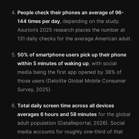
People check their phones an average of 96-
144 times per day
, depending on the study.
Asurion’s 2025 research places the number at
131 daily checks for the average American adult.
50% of smartphone users pick up their phone
within 5 minutes of waking up
, with social
media being the first app opened by 38% of
those users (Deloitte Global Mobile Consumer
Survey, 2025).
Total daily screen time across all devices
averages 6 hours and 58 minutes
for the global
adult population (DataReportal, 2026). Social
media accounts for roughly one-third of that