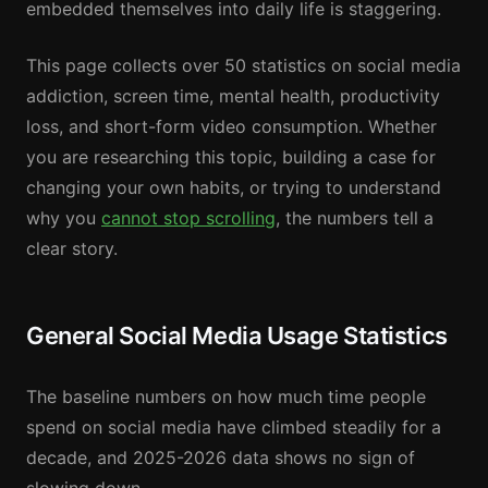
embedded themselves into daily life is staggering.
This page collects over 50 statistics on social media
addiction, screen time, mental health, productivity
loss, and short-form video consumption. Whether
you are researching this topic, building a case for
changing your own habits, or trying to understand
why you
cannot stop scrolling
, the numbers tell a
clear story.
General Social Media Usage Statistics
The baseline numbers on how much time people
spend on social media have climbed steadily for a
decade, and 2025-2026 data shows no sign of