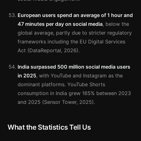
European users spend an average of 1 hour and
47 minutes per day on social media
, below the
global average, partly due to stricter regulatory
frameworks including the EU Digital Services
Act (DataReportal, 2026).
India surpassed 500 million social media users
in 2025
, with YouTube and Instagram as the
dominant platforms. YouTube Shorts
consumption in India grew 165% between 2023
and 2025 (Sensor Tower, 2025).
What the Statistics Tell Us