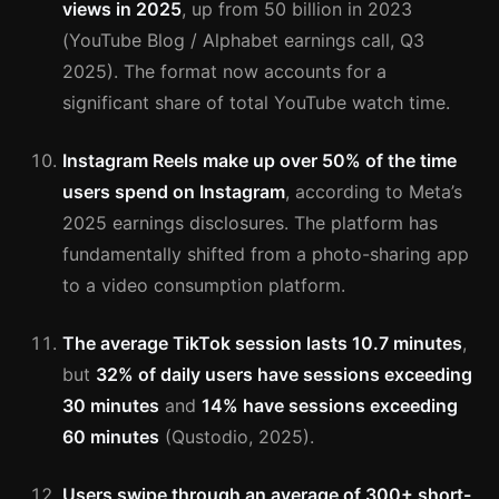
views in 2025
, up from 50 billion in 2023
(YouTube Blog / Alphabet earnings call, Q3
2025). The format now accounts for a
significant share of total YouTube watch time.
Instagram Reels make up over 50% of the time
users spend on Instagram
, according to Meta’s
2025 earnings disclosures. The platform has
fundamentally shifted from a photo-sharing app
to a video consumption platform.
The average TikTok session lasts 10.7 minutes
,
but
32% of daily users have sessions exceeding
30 minutes
and
14% have sessions exceeding
60 minutes
(Qustodio, 2025).
Users swipe through an average of 300+ short-