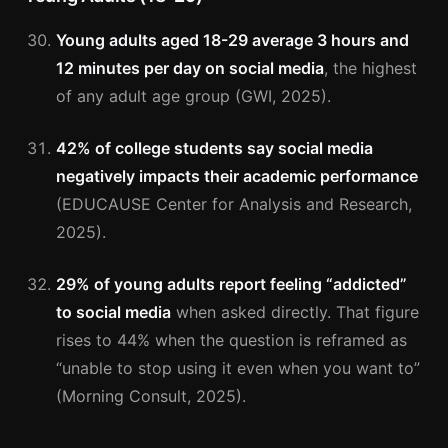
Young adults aged 18-29 average 3 hours and
12 minutes per day on social media
, the highest
of any adult age group (GWI, 2025).
42% of college students say social media
negatively impacts their academic performance
(EDUCAUSE Center for Analysis and Research,
2025).
29% of young adults report feeling “addicted”
to social media
when asked directly. That figure
rises to 44% when the question is reframed as
“unable to stop using it even when you want to”
(Morning Consult, 2025).