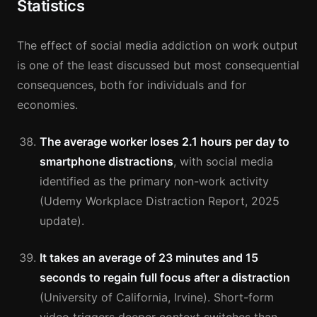
Statistics
The effect of social media addiction on work output
is one of the least discussed but most consequential
consequences, both for individuals and for
economies.
The average worker loses 2.1 hours per day to
smartphone distractions
, with social media
identified as the primary non-work activity
(Udemy Workplace Distraction Report, 2025
update).
It takes an average of 23 minutes and 15
seconds to regain full focus after a distraction
(University of California, Irvine). Short-form