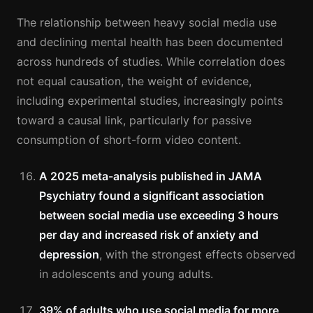
The relationship between heavy social media use
and declining mental health has been documented
across hundreds of studies. While correlation does
not equal causation, the weight of evidence,
including experimental studies, increasingly points
toward a causal link, particularly for passive
consumption of short-form video content.
A 2025 meta-analysis published in JAMA
Psychiatry found a significant association
between social media use exceeding 3 hours
per day and increased risk of anxiety and
depression
, with the strongest effects observed
in adolescents and young adults.
39% of adults who use social media for more