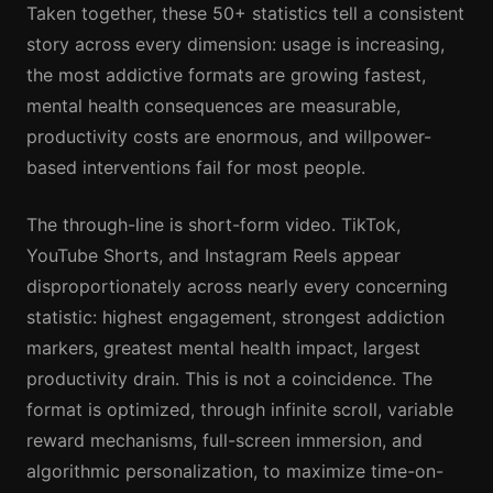
Taken together, these 50+ statistics tell a consistent
story across every dimension: usage is increasing,
the most addictive formats are growing fastest,
mental health consequences are measurable,
productivity costs are enormous, and willpower-
based interventions fail for most people.
The through-line is short-form video. TikTok,
YouTube Shorts, and Instagram Reels appear
disproportionately across nearly every concerning
statistic: highest engagement, strongest addiction
markers, greatest mental health impact, largest
productivity drain. This is not a coincidence. The
format is optimized, through infinite scroll, variable
reward mechanisms, full-screen immersion, and
algorithmic personalization, to maximize time-on-