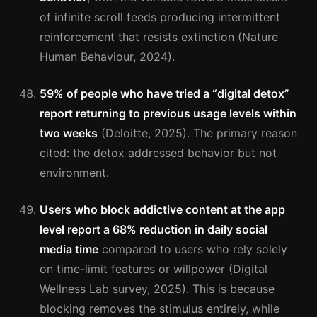
of infinite scroll feeds producing intermittent
reinforcement that resists extinction (Nature
Human Behaviour, 2024).
59% of people who have tried a “digital detox”
report returning to previous usage levels within
two weeks
(Deloitte, 2025). The primary reason
cited: the detox addressed behavior but not
environment.
Users who block addictive content at the app
level report a 68% reduction in daily social
media time
compared to users who rely solely
on time-limit features or willpower (Digital
Wellness Lab survey, 2025). This is because
blocking removes the stimulus entirely, while