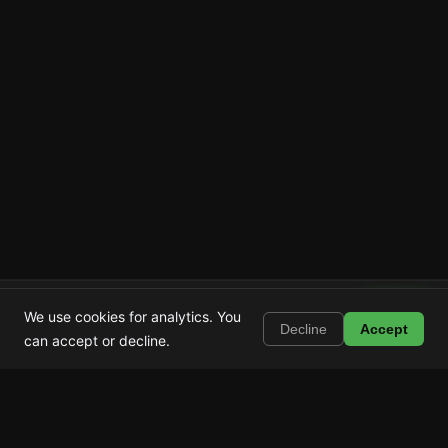
Shortstop
Install
We use cookies for analytics. You
Block Shorts, Reels & TikTok
Decline
Accept
can accept or decline.