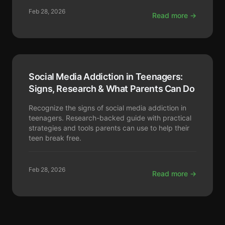
Feb 28, 2026
Read more →
Social Media Addiction in Teenagers:
Signs, Research & What Parents Can Do
Recognize the signs of social media addiction in
teenagers. Research-backed guide with practical
strategies and tools parents can use to help their
teen break free.
Feb 28, 2026
Read more →