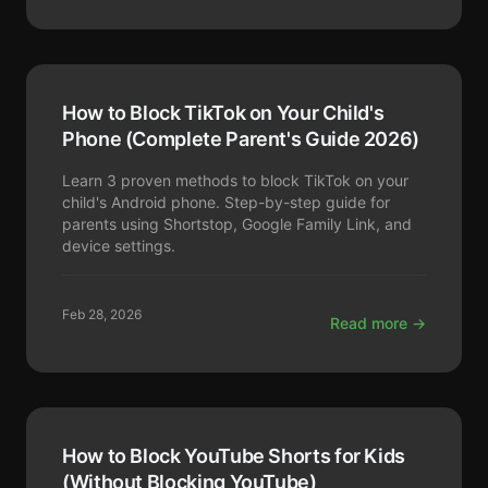
How to Block TikTok on Your Child's
Phone (Complete Parent's Guide 2026)
Learn 3 proven methods to block TikTok on your
child's Android phone. Step-by-step guide for
parents using Shortstop, Google Family Link, and
device settings.
Feb 28, 2026
Read more →
How to Block YouTube Shorts for Kids
(Without Blocking YouTube)