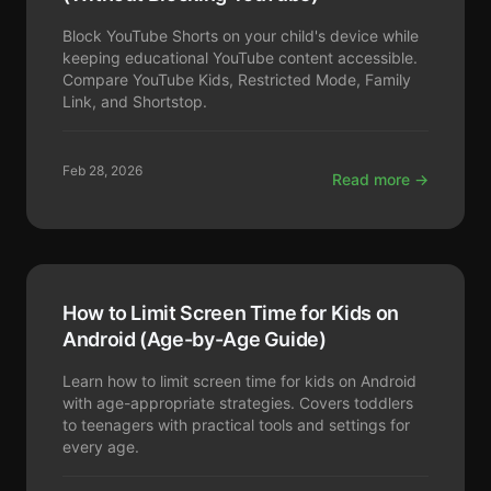
Block YouTube Shorts on your child's device while
keeping educational YouTube content accessible.
Compare YouTube Kids, Restricted Mode, Family
Link, and Shortstop.
Feb 28, 2026
Read more →
How to Limit Screen Time for Kids on
Android (Age-by-Age Guide)
Learn how to limit screen time for kids on Android
with age-appropriate strategies. Covers toddlers
to teenagers with practical tools and settings for
every age.