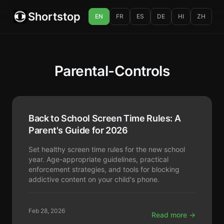
Shortstop
EN
FR
ES
DE
HI
ZH
Parental-Controls
Back to School Screen Time Rules: A
Parent's Guide for 2026
Set healthy screen time rules for the new school
year. Age-appropriate guidelines, practical
enforcement strategies, and tools for blocking
addictive content on your child's phone.
Feb 28, 2026
Read more →